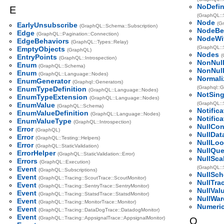
NoDefin
E
(GraphQL::S
Node
(G
EarlyUnsubscribe
(GraphQL::Schema::Subscription)
NodeBe
Edge
(GraphQL::Pagination::Connection)
NodeWi
EdgeBehaviors
(GraphQL::Types::Relay)
(GraphQL::S
EmptyObjects
(GraphQL)
Nodes
(
EntryPoints
(GraphQL::Introspection)
NonNul
Enum
(GraphQL::Schema)
NonNul
Enum
(GraphQL::Language::Nodes)
Normali
EnumGenerator
(Graphql::Generators)
(Graphql::
EnumTypeDefinition
(GraphQL::Language::Nodes)
NotSing
EnumTypeExtension
(GraphQL::Language::Nodes)
(GraphQL::S
EnumValue
(GraphQL::Schema)
Notific
EnumValueDefinition
(GraphQL::Language::Nodes)
Notific
EnumValueType
(GraphQL::Introspection)
NullCon
Error
(GraphQL)
NullDat
Error
(GraphQL::Testing::Helpers)
NullLo
Error
(GraphQL::StaticValidation)
NullQue
ErrorHelper
(GraphQL::StaticValidation::Error)
NullSca
Errors
(GraphQL::Execution)
(GraphQL::
Event
(GraphQL::Subscriptions)
NullSc
Event
(GraphQL::Tracing::ScoutTrace::ScoutMonitor)
NullTra
Event
(GraphQL::Tracing::SentryTrace::SentryMonitor)
NullVal
Event
(GraphQL::Tracing::StatsdTrace::StatsdMonitor)
NullWa
Event
(GraphQL::Tracing::MonitorTrace::Monitor)
Numeric
Event
(GraphQL::Tracing::DataDogTrace::DatadogMonitor)
Event
(GraphQL::Tracing::AppsignalTrace::AppsignalMonitor)
O