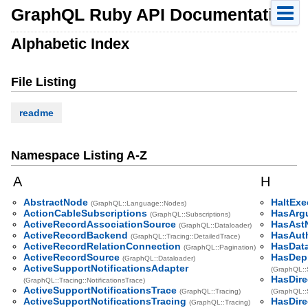
GraphQL Ruby API Documentation
Alphabetic Index
File Listing
readme
Namespace Listing A-Z
A
H
AbstractNode
HaltExe
(GraphQL::Language::Nodes)
ActionCableSubscriptions
HasArg
(GraphQL::Subscriptions)
ActiveRecordAssociationSource
HasAst
(GraphQL::Dataloader)
ActiveRecordBackend
HasAuth
(GraphQL::Tracing::DetailedTrace)
ActiveRecordRelationConnection
HasData
(GraphQL::Pagination)
ActiveRecordSource
HasDep
(GraphQL::Dataloader)
ActiveSupportNotificationsAdapter
(GraphQL::
HasDire
(GraphQL::Tracing::NotificationsTrace)
ActiveSupportNotificationsTrace
(GraphQL::Tracing)
(GraphQL::
ActiveSupportNotificationsTracing
HasDire
(GraphQL::Tracing)