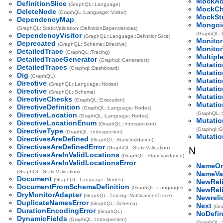
MockAc
DefinitionSlice
(GraphQL::Language)
MockCh
DeleteNode
(GraphQL::Language::Visitor)
MockSt
DependencyMap
Mongoi
(GraphQL::StaticValidation::DefinitionDependencies)
(GraphQL::
DependencyVisitor
(GraphQL::Language::DefinitionSlice)
Monitor
Deprecated
(GraphQL::Schema::Directive)
Monitor
DetailedTrace
(GraphQL::Tracing)
Multipl
DetailedTraceGenerator
(Graphql::Generators)
Mutatio
DetailedTraces
(Graphql::Dashboard)
Mutatio
Dig
(GraphQL)
Mutatio
Directive
(GraphQL::Language::Nodes)
Mutatio
Directive
(GraphQL::Schema)
Mutatio
DirectiveChecks
(GraphQL::Execution)
Mutatio
DirectiveDefinition
(GraphQL::Language::Nodes)
(GraphQL::S
DirectiveLocation
(GraphQL::Language::Nodes)
Mutatio
DirectiveLocationEnum
(GraphQL::Introspection)
(Graphql::Ge
DirectiveType
(GraphQL::Introspection)
Mutatio
DirectivesAreDefined
(GraphQL::StaticValidation)
DirectivesAreDefinedError
(GraphQL::StaticValidation)
N
DirectivesAreInValidLocations
(GraphQL::StaticValidation)
DirectivesAreInValidLocationsError
NameOn
(GraphQL::StaticValidation)
NameVal
Document
(GraphQL::Language::Nodes)
NewReli
DocumentFromSchemaDefinition
(GraphQL::Language)
NewReli
DryMonitorAdapter
(GraphQL::Tracing::NotificationsTrace)
Newreli
DuplicateNamesError
(GraphQL::Schema)
Next
(Gr
DurationEncodingError
(GraphQL)
NoDefin
DynamicFields
(GraphQL::Introspection)
(GraphQL::S