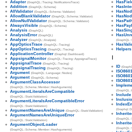
Adapter
HasFiel
(GraphQL::Tracing::NotificationsTrace)
Addition
HasInte
(GraphQL::Schema)
AllValidator
HasNod
(GraphQL::Schema::Validator)
AllowBlankValidator
HasNod
(GraphQL::Schema::Validator)
AllowNullValidator
HasPat
(GraphQL::Schema::Validator)
AlwaysVisible
HasPay
(GraphQL::Schema)
Analysis
HasSin
(GraphQL)
AnalysisError
HasUnre
(GraphQL)
Analyzer
(GraphQL::Analysis)
(GraphQL::
AppOpticsTrace
HasVali
(GraphQL::Tracing)
AppOpticsTracing
Helpers
(GraphQL::Tracing)
ApplicationController
(Graphql::Dashboard)
I
AppsignalMonitor
(GraphQL::Tracing::AppsignalTrace)
AppsignalTrace
(GraphQL::Tracing)
ID
(GraphQ
AppsignalTracing
(GraphQL::Tracing)
ISO860
Argument
(GraphQL::Language::Nodes)
ISO860
Argument
(GraphQL::Schema)
ISO8601
ArgumentClassAccessor
Impleme
(GraphQL::Schema::Member::HasArguments)
(GraphQL::
ArgumentLiteralsAreCompatible
Include
(GraphQL::StaticValidation)
Inclusi
ArgumentLiteralsAreCompatibleError
IndexEn
(GraphQL::StaticValidation)
(Graphql::D
ArgumentNamesAreUnique
(GraphQL::StaticValidation)
Inherit
ArgumentNamesAreUniqueError
(GraphQL::
(GraphQL::StaticValidation)
Inherite
ArgumentObjectLoader
(GraphQL::
(GraphQL::Schema::Member::HasArguments)