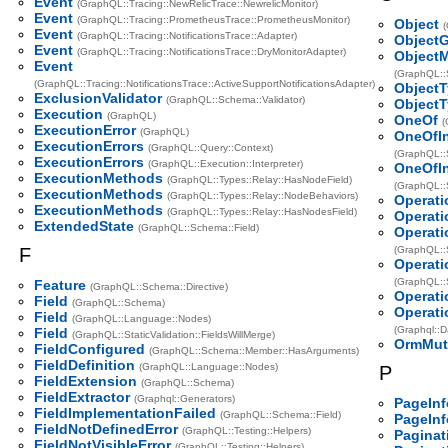
Event
(GraphQL::Tracing::NewRelicTrace::NewrelicMonitor)
Event
(GraphQL::Tracing::PrometheusTrace::PrometheusMonitor)
Object
Event
(GraphQL::Tracing::NotificationsTrace::Adapter)
ObjectG
Event
(GraphQL::Tracing::NotificationsTrace::DryMonitorAdapter)
Object
Event
(GraphQL::
(GraphQL::Tracing::NotificationsTrace::ActiveSupportNotificationsAdapter)
ObjectT
ExclusionValidator
(GraphQL::Schema::Validator)
ObjectT
Execution
(GraphQL)
OneOf
(
ExecutionError
(GraphQL)
OneOfIn
ExecutionErrors
(GraphQL::Query::Context)
(GraphQL::S
ExecutionErrors
(GraphQL::Execution::Interpreter)
OneOfIn
ExecutionMethods
(GraphQL::Types::Relay::HasNodeField)
(GraphQL::S
ExecutionMethods
(GraphQL::Types::Relay::NodeBehaviors)
Operati
ExecutionMethods
(GraphQL::Types::Relay::HasNodesField)
Operati
ExtendedState
(GraphQL::Schema::Field)
Operati
F
(GraphQL::S
Operati
(GraphQL::S
Feature
(GraphQL::Schema::Directive)
Operati
Field
(GraphQL::Schema)
Operati
Field
(GraphQL::Language::Nodes)
(Graphql::D
Field
(GraphQL::StaticValidation::FieldsWillMerge)
OrmMut
FieldConfigured
(GraphQL::Schema::Member::HasArguments)
FieldDefinition
(GraphQL::Language::Nodes)
P
FieldExtension
(GraphQL::Schema)
FieldExtractor
(Graphql::Generators)
PageInf
FieldImplementationFailed
(GraphQL::Schema::Field)
PageInf
FieldNotDefinedError
(GraphQL::Testing::Helpers)
Paginat
FieldNotVisibleError
(GraphQL::Testing::Helpers)