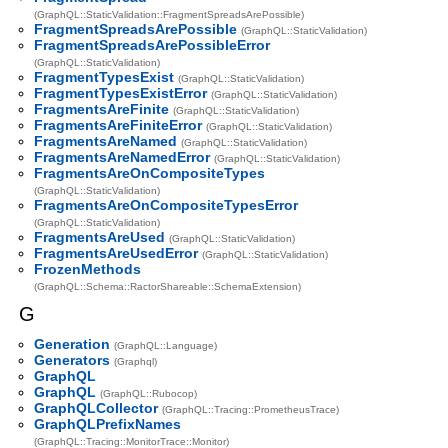
(GraphQL::StaticValidation::FragmentSpreadsArePossible)
FragmentSpreadsArePossible
(GraphQL::StaticValidation)
FragmentSpreadsArePossibleError
(GraphQL::StaticValidation)
FragmentTypesExist
(GraphQL::StaticValidation)
FragmentTypesExistError
(GraphQL::StaticValidation)
FragmentsAreFinite
(GraphQL::StaticValidation)
FragmentsAreFiniteError
(GraphQL::StaticValidation)
FragmentsAreNamed
(GraphQL::StaticValidation)
FragmentsAreNamedError
(GraphQL::StaticValidation)
FragmentsAreOnCompositeTypes
(GraphQL::StaticValidation)
FragmentsAreOnCompositeTypesError
(GraphQL::StaticValidation)
FragmentsAreUsed
(GraphQL::StaticValidation)
FragmentsAreUsedError
(GraphQL::StaticValidation)
FrozenMethods
(GraphQL::Schema::RactorShareable::SchemaExtension)
G
Generation
(GraphQL::Language)
Generators
(Graphql)
GraphQL
GraphQL
(GraphQL::Rubocop)
GraphQLCollector
(GraphQL::Tracing::PrometheusTrace)
GraphQLPrefixNames
(GraphQL::Tracing::MonitorTrace::Monitor)