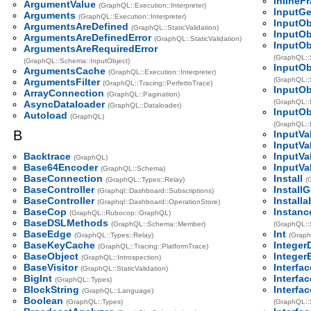
InlineF
ArgumentValue
(GraphQL::Execution::Interpreter)
InputGe
Arguments
(GraphQL::Execution::Interpreter)
InputOb
ArgumentsAreDefined
(GraphQL::StaticValidation)
InputOb
ArgumentsAreDefinedError
(GraphQL::StaticValidation)
InputO
ArgumentsAreRequiredError
(GraphQL::S
(GraphQL::Schema::InputObject)
InputOb
ArgumentsCache
(GraphQL::Execution::Interpreter)
(GraphQL::S
ArgumentsFilter
(GraphQL::Tracing::PerfettoTrace)
InputOb
ArrayConnection
(GraphQL::Pagination)
(GraphQL::
AsyncDataloader
(GraphQL::Dataloader)
InputOb
Autoload
(GraphQL)
(GraphQL::
B
InputVa
InputVa
Backtrace
InputVa
(GraphQL)
Base64Encoder
InputVa
(GraphQL::Schema)
BaseConnection
Install
(GraphQL::Types::Relay)
(
BaseController
Install
(Graphql::Dashboard::Subscriptions)
BaseController
Installa
(Graphql::Dashboard::OperationStore)
BaseCop
Instanc
(GraphQL::Rubocop::GraphQL)
BaseDSLMethods
(GraphQL::Schema::Member)
(GraphQL::
BaseEdge
Int
(GraphQL::Types::Relay)
(Graph
BaseKeyCache
Integer
(GraphQL::Tracing::PlatformTrace)
BaseObject
Integer
(GraphQL::Introspection)
BaseVisitor
Interfac
(GraphQL::StaticValidation)
BigInt
Interfa
(GraphQL::Types)
BlockString
Interfa
(GraphQL::Language)
Boolean
(GraphQL::Types)
(GraphQL::