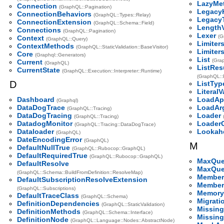
LazyMe
Connection
(GraphQL::Pagination)
Legacy
ConnectionBehaviors
(GraphQL::Types::Relay)
Legacy
ConnectionExtension
(GraphQL::Schema::Field)
LengthV
Connections
(GraphQL::Pagination)
Lexer
(G
Context
(GraphQL::Query)
Limiter
ContextMethods
(GraphQL::StaticValidation::BaseVisitor)
Limiter
Core
(Graphql::Generators)
List
(Gra
Current
(GraphQL)
ListRes
CurrentState
(GraphQL::Execution::Interpreter::Runtime)
(GraphQL::E
D
ListTyp
LiteralV
Dashboard
LoadApp
(Graphql)
DataDogTrace
LoadAr
(GraphQL::Tracing)
DataDogTracing
Loader
(GraphQL::Tracing)
DatadogMonitor
LoaderG
(GraphQL::Tracing::DataDogTrace)
Dataloader
Lookah
(GraphQL)
DateEncodingError
(GraphQL)
M
DefaultNullTrue
(GraphQL::Rubocop::GraphQL)
DefaultRequiredTrue
(GraphQL::Rubocop::GraphQL)
MaxQue
DefaultResolve
MaxQue
(GraphQL::Schema::BuildFromDefinition::ResolveMap)
Member
DefaultSubscriptionResolveExtension
Member
(GraphQL::Subscriptions)
Memory
DefaultTraceClass
(GraphQL::Schema)
Migrati
DefinitionDependencies
(GraphQL::StaticValidation)
Missing
DefinitionMethods
(GraphQL::Schema::Interface)
Missing
DefinitionNode
(GraphQL::Language::Nodes::AbstractNode)