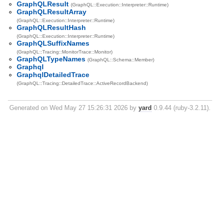
GraphQLResult
(GraphQL::Execution::Interpreter::Runtime)
GraphQLResultArray
(GraphQL::Execution::Interpreter::Runtime)
GraphQLResultHash
(GraphQL::Execution::Interpreter::Runtime)
GraphQLSuffixNames
(GraphQL::Tracing::MonitorTrace::Monitor)
GraphQLTypeNames
(GraphQL::Schema::Member)
Graphql
GraphqlDetailedTrace
(GraphQL::Tracing::DetailedTrace::ActiveRecordBackend)
Generated on Wed May 27 15:26:31 2026 by
yard
0.9.44 (ruby-3.2.11).