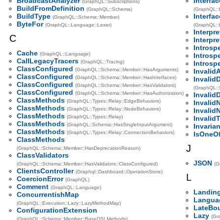
BroadcastAnalyzer
Interfa
(GraphQL::Subscriptions)
BuildFromDefinition
(GraphQL::Schema)
(GraphQL::
BuildType
Interfa
(GraphQL::Schema::Member)
ByteFor
(GraphQL::Language::Lexer)
(GraphQL::
Interpre
C
Interpre
Introsp
Cache
(GraphQL::Language)
Introsp
CallLegacyTracers
(GraphQL::Tracing)
Introsp
ClassConfigured
(GraphQL::Schema::Member::HasArguments)
Invalid
ClassConfigured
(GraphQL::Schema::Member::HasInterfaces)
Invalid
ClassConfigured
(GraphQL::Schema::Member::HasValidators)
(GraphQL::
ClassConfigured
(GraphQL::Schema::Member::HasAuthorization)
Invalid
ClassMethods
(GraphQL::Types::Relay::EdgeBehaviors)
Invalid
ClassMethods
(GraphQL::Types::Relay::NodeBehaviors)
InvalidN
ClassMethods
(GraphQL::Types::Relay)
InvalidT
ClassMethods
(GraphQL::Schema::HasSingleInputArgument)
Invarian
ClassMethods
(GraphQL::Types::Relay::ConnectionBehaviors)
IsOneO
ClassMethods
J
(GraphQL::Schema::Member::HasDeprecationReason)
ClassValidators
JSON
(GraphQL::Schema::Member::HasValidators::ClassConfigured)
(G
ClientsController
(Graphql::Dashboard::OperationStore)
L
CoercionError
(GraphQL)
Comment
(GraphQL::Language)
Landing
ConcurrentishMap
Langua
(GraphQL::Execution::Lazy::LazyMethodMap)
LateBo
ConfigurationExtension
Lazy
(Gr
(GraphQL::Schema::Member::BaseDSLMethods)