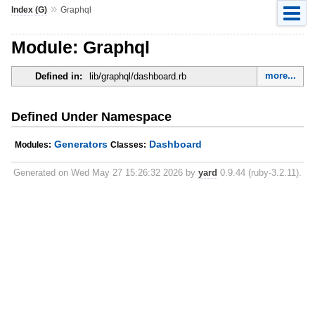
»
Index (G)
Graphql
Module: Graphql
more...
Defined in:
lib/graphql/dashboard.rb
Defined Under Namespace
Generators
Dashboard
Modules:
Classes:
Generated on Wed May 27 15:26:32 2026 by
yard
0.9.44 (ruby-3.2.11).