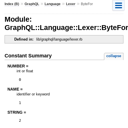
»
»
»
»
Index (B)
GraphQL
Language
Lexer
ByteFor
Module:
GraphQL::Language::Lexer::ByteFo
Defined in:
lib/graphql/language/lexer.rb
Constant Summary
collapse
NUMBER =
int or float
0
NAME =
identifier or keyword
1
STRING =
2