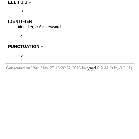
ELLIPSIS =
3
IDENTIFIER =
identifier,
not
a keyword
4
PUNCTUATION =
5
Generated on Wed May 27 15:26:32 2026 by
yard
0.9.44 (ruby-3.2.11).