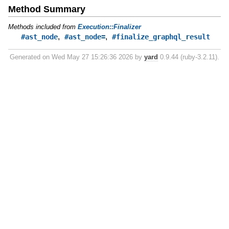
Method Summary
Methods included from
Execution::Finalizer
,
,
#ast_node
#ast_node=
#finalize_graphql_result
Generated on Wed May 27 15:26:36 2026 by
yard
0.9.44 (ruby-3.2.11).