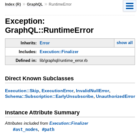
»
»
Index (R)
GraphQL
RuntimeError
Exception:
GraphQL::RuntimeError
show all
Inherits:
Error
Includes:
Execution::Finalizer
Defined in:
lib/graphql/runtime_error.rb
Direct Known Subclasses
,
,
,
Execution::Skip
ExecutionError
InvalidNullError
,
Schema::Subscription::EarlyUnsubscribe
UnauthorizedError
Instance Attribute Summary
Attributes included from
Execution::Finalizer
,
#ast_nodes
#path