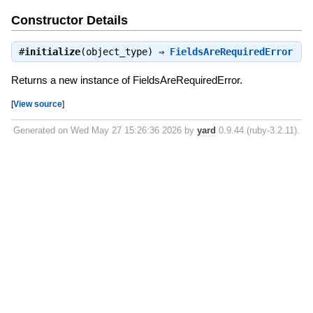
Constructor Details
#
initialize
(object_type) ⇒
FieldsAreRequiredError
Returns a new instance of FieldsAreRequiredError.
[
View source
]
Generated on Wed May 27 15:26:36 2026 by
yard
0.9.44 (ruby-3.2.11).