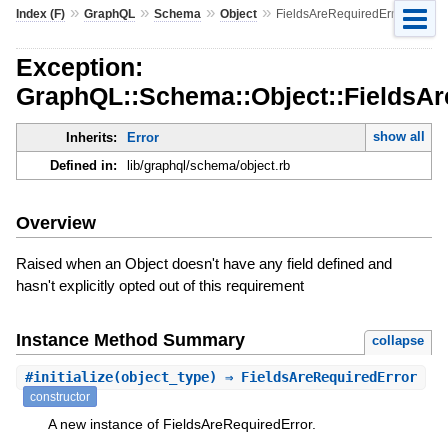
»
»
»
»
Index (F)
GraphQL
Schema
Object
FieldsAreRequiredError
Exception:
GraphQL::Schema::Object::FieldsAr
show all
Inherits:
Error
Defined in:
lib/graphql/schema/object.rb
Overview
Raised when an Object doesn't have any field defined and
hasn't explicitly opted out of this requirement
Instance Method Summary
collapse
#
initialize
(object_type) ⇒ FieldsAreRequiredError
constructor
A new instance of FieldsAreRequiredError.