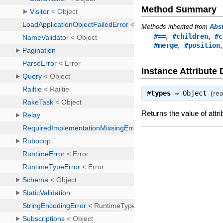
Method Summary
Methods inherited from
Abs
,
,
#==
#children
#c
,
#merge
#position
Instance Attribute 
#
types
⇒
Object
(re
Returns the value of attri