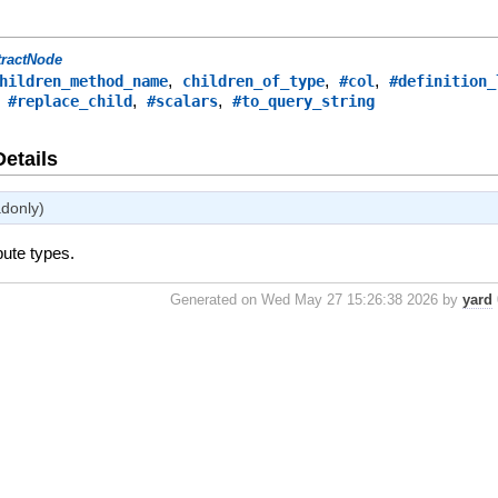
tractNode
,
,
,
hildren_method_name
children_of_type
#col
#definition_
,
,
,
#replace_child
#scalars
#to_query_string
Details
adonly)
bute types.
Generated on Wed May 27 15:26:38 2026 by
yard