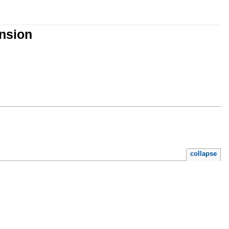
nsion
collapse