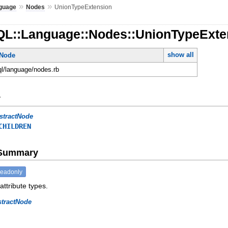
»
»
guage
Nodes
UnionTypeExtension
QL::Language::Nodes::UnionTypeExte
show all
tNode
ql/language/nodes.rb
y
stractNode
CHILDREN
e Summary
readonly
attribute types.
stractNode