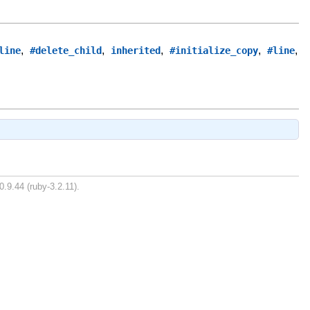
,
,
,
,
,
line
#delete_child
inherited
#initialize_copy
#line
0.9.44 (ruby-3.2.11).