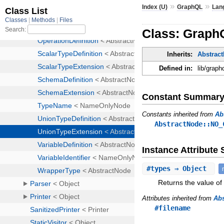
»
»
Index (U)
GraphQL
Lan
Class: Graph
Inherits:
Abstrac
Defined in:
lib/graph
Constant Summar
Constants inherited from
Ab
AbstractNode::NO_
Instance Attribut
#
types
⇒ Object
Returns the value of 
Attributes inherited from
Ab
#filename