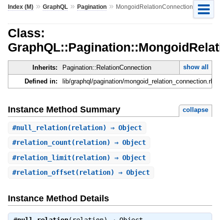
»
»
»
Index (M)
GraphQL
Pagination
MongoidRelationConnection
Class:
GraphQL::Pagination::MongoidRela
show all
Inherits:
Pagination::RelationConnection
Defined in:
lib/graphql/pagination/mongoid_relation_connection.rb
Instance Method Summary
collapse
#
null_relation
(relation) ⇒ Object
#
relation_count
(relation) ⇒ Object
#
relation_limit
(relation) ⇒ Object
#
relation_offset
(relation) ⇒ Object
Instance Method Details