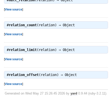
#
null_relation
(relation) ⇒
Object
[
View source
]
#
relation_count
(relation) ⇒
Object
[
View source
]
#
relation_limit
(relation) ⇒
Object
[
View source
]
#
relation_offset
(relation) ⇒
Object
[
View source
]
Generated on Wed May 27 15:26:45 2026 by
yard
0.9.44 (ruby-3.2.11).