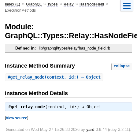
»
»
»
»
»
Index (E)
GraphQL
Types
Relay
HasNodeField
ExecutionMethods
Module:
GraphQL::Types::Relay::HasNodeFi
Defined in:
lib/graphql/types/relay/has_node_field.rb
Instance Method Summary
collapse
#
get_relay_node
(context, id:) ⇒ Object
Instance Method Details
#
get_relay_node
(context, id:) ⇒
Object
[
View source
]
Generated on Wed May 27 15:26:33 2026 by
yard
0.9.44 (ruby-3.2.11).