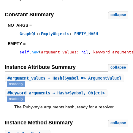
Constant Summary
collapse
NO_ARGS =
GraphQL
::
EmptyObjects
::
EMPTY_HASH
EMPTY =
self
.
new
(
argument_values:
nil
,
keyword_argument
Instance Attribute Summary
collapse
#
argument_values
⇒ Hash{Symbol => ArgumentValue}
readonly
#
keyword_arguments
⇒ Hash<Symbol, Object>
readonly
The Ruby-style arguments hash, ready for a resolver.
Instance Method Summary
collapse