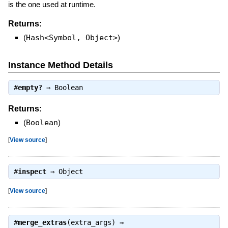
is the one used at runtime.
Returns:
(
Hash<Symbol, Object>
)
Instance Method Details
#
empty?
⇒
Boolean
Returns:
(
Boolean
)
[
View source
]
#
inspect
⇒
Object
[
View source
]
#
merge_extras
(extra_args) ⇒