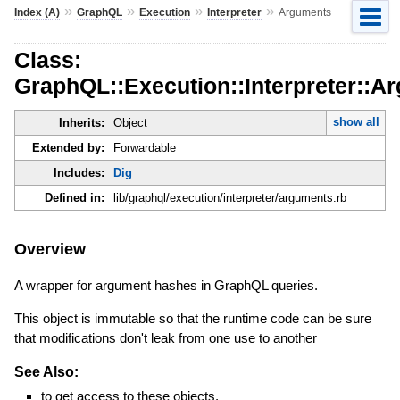
»
»
»
»
Index (A)
GraphQL
Execution
Interpreter
Arguments
Class:
GraphQL::Execution::Interpreter::A
show all
Inherits:
Object
Extended by:
Forwardable
Includes:
Dig
Defined in:
lib/graphql/execution/interpreter/arguments.rb
Overview
A wrapper for argument hashes in GraphQL queries.
This object is immutable so that the runtime code can be sure
that modifications don't leak from one use to another
See Also:
to get access to these objects.