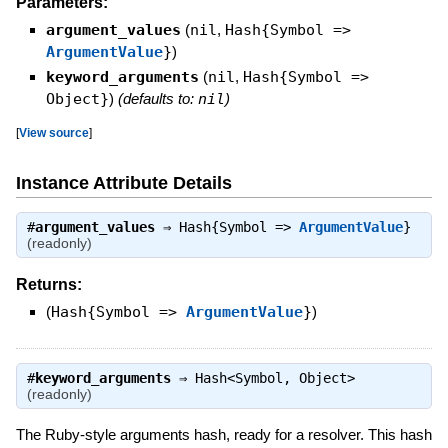
Parameters:
argument_values
(
nil
,
Hash{Symbol =>
ArgumentValue
}
)
keyword_arguments
(
nil
,
Hash{Symbol =>
Object}
)
(defaults to:
nil
)
[
View source
]
Instance Attribute Details
#
argument_values
⇒
Hash{Symbol =>
ArgumentValue
}
(readonly)
Returns:
(
Hash{Symbol =>
ArgumentValue
}
)
#
keyword_arguments
⇒
Hash<Symbol, Object>
(readonly)
The Ruby-style arguments hash, ready for a resolver. This hash