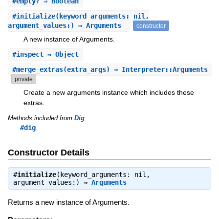
#
empty?
⇒ Boolean
#
initialize
(keyword_arguments: nil,
argument_values:) ⇒ Arguments
constructor
A new instance of Arguments.
#
inspect
⇒ Object
#
merge_extras
(extra_args) ⇒ Interpreter::Arguments
private
Create a new arguments instance which includes these
extras.
Methods included from
Dig
#dig
Constructor Details
#
initialize
(keyword_arguments: nil,
argument_values:) ⇒
Arguments
Returns a new instance of Arguments.