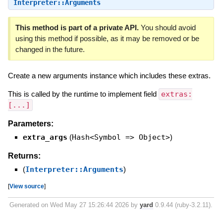
Interpreter::Arguments
This method is part of a private API.
You should avoid
using this method if possible, as it may be removed or be
changed in the future.
Create a new arguments instance which includes these extras.
This is called by the runtime to implement field
extras:
[...]
Parameters:
extra_args
(
Hash<Symbol => Object>
)
Returns:
(
Interpreter::Arguments
)
[
View source
]
Generated on Wed May 27 15:26:44 2026 by
yard
0.9.44 (ruby-3.2.11).