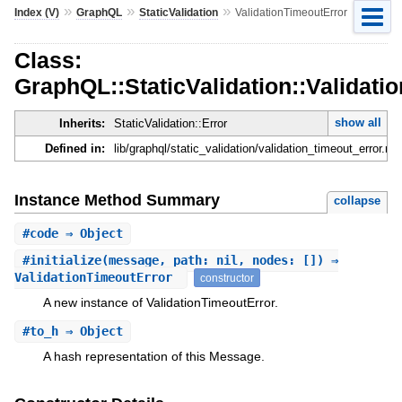
»
»
»
Index (V)
GraphQL
StaticValidation
ValidationTimeoutError
Class:
GraphQL::StaticValidation::Validati
show all
Inherits:
StaticValidation::Error
Defined in:
lib/graphql/static_validation/validation_timeout_error.rb
Instance Method Summary
collapse
#
code
⇒ Object
#
initialize
(message, path: nil, nodes: []) ⇒
ValidationTimeoutError
constructor
A new instance of ValidationTimeoutError.
#
to_h
⇒ Object
A hash representation of this Message.