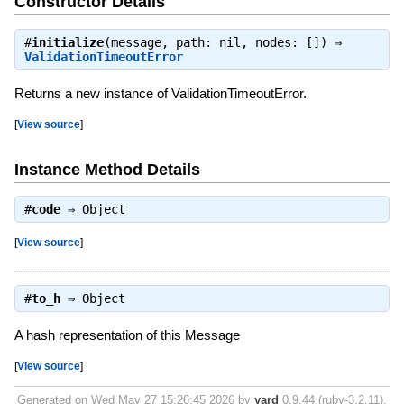
Constructor Details
#
initialize
(message, path: nil, nodes: []) ⇒
ValidationTimeoutError
Returns a new instance of ValidationTimeoutError.
[
View source
]
Instance Method Details
#
code
⇒
Object
[
View source
]
#
to_h
⇒
Object
A hash representation of this Message
[
View source
]
Generated on Wed May 27 15:26:45 2026 by
yard
0.9.44 (ruby-3.2.11).