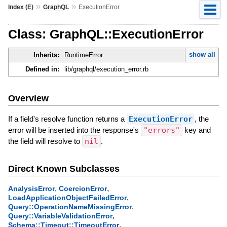
»
»
Index (E)
GraphQL
ExecutionError
Class: GraphQL::ExecutionError
show all
Inherits:
RuntimeError
Defined in:
lib/graphql/execution_error.rb
Overview
If a field's resolve function returns a
ExecutionError
, the
error will be inserted into the response's
"errors"
key and
the field will resolve to
nil
.
Direct Known Subclasses
,
,
AnalysisError
CoercionError
,
LoadApplicationObjectFailedError
,
Query::OperationNameMissingError
,
Query::VariableValidationError
,
Schema::Timeout::TimeoutError