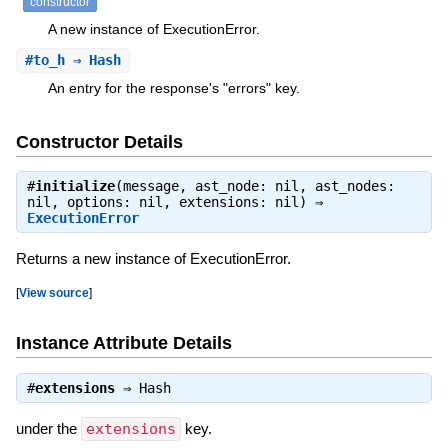
constructor
A new instance of ExecutionError.
#
to_h
⇒ Hash
An entry for the response's "errors" key.
Constructor Details
#
initialize
(message, ast_node: nil, ast_nodes:
nil, options: nil, extensions: nil) ⇒
ExecutionError
Returns a new instance of ExecutionError.
[
View source
]
Instance Attribute Details
#
extensions
⇒
Hash
under the
extensions
key.