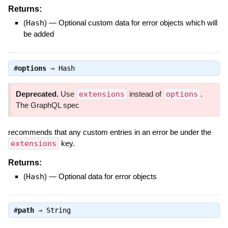
Returns:
(
Hash
)
—
Optional custom data for error objects which will
be added
#
options
⇒
Hash
Deprecated.
Use
extensions
instead of
options
.
The GraphQL spec
recommends that any custom entries in an error be under the
extensions
key.
Returns:
(
Hash
)
—
Optional data for error objects
#
path
⇒
String