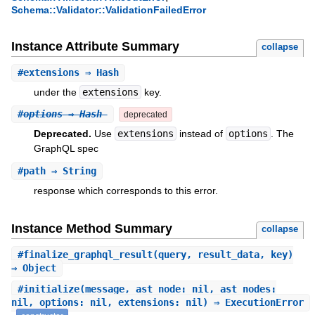
Schema::Validator::ValidationFailedError
Instance Attribute Summary
collapse
#
extensions
⇒ Hash
under the
extensions
key.
#
options
⇒ Hash
deprecated
Deprecated.
Use
extensions
instead of
options
. The
GraphQL spec
#
path
⇒ String
response which corresponds to this error.
Instance Method Summary
collapse
#
finalize_graphql_result
(query, result_data, key)
⇒ Object
#
initialize
(message, ast_node: nil, ast_nodes:
nil, options: nil, extensions: nil) ⇒ ExecutionError