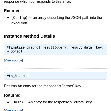
response which corresponds to this error.
Returns:
(
String
)
—
an array describing the JSON-path into the
execution
Instance Method Details
#
finalize_graphql_result
(query, result_data, key)
⇒
Object
[
View source
]
#
to_h
⇒
Hash
Returns An entry for the response's "errors" key.
Returns:
(
Hash
)
—
An entry for the response's "errors" key
[
View source
]