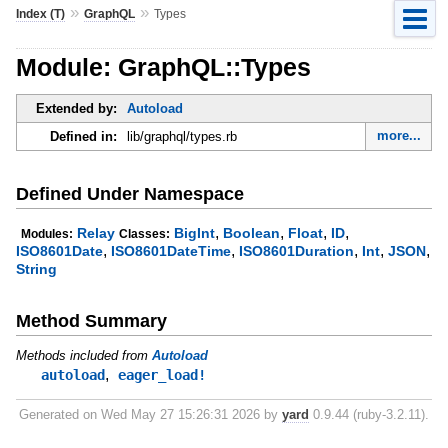
»
»
Index (T)
GraphQL
Types
Module: GraphQL::Types
Extended by:
Autoload
more...
Defined in:
lib/graphql/types.rb
Defined Under Namespace
,
,
,
,
Relay
BigInt
Boolean
Float
ID
Modules:
Classes:
,
,
,
,
,
ISO8601Date
ISO8601DateTime
ISO8601Duration
Int
JSON
String
Method Summary
Methods included from
Autoload
,
autoload
eager_load!
Generated on Wed May 27 15:26:31 2026 by
yard
0.9.44 (ruby-3.2.11).