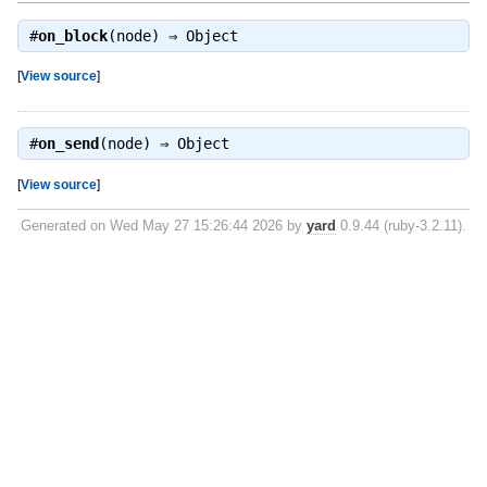
#
on_block
(node) ⇒
Object
[
View source
]
#
on_send
(node) ⇒
Object
[
View source
]
Generated on Wed May 27 15:26:44 2026 by
yard
0.9.44 (ruby-3.2.11).