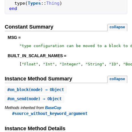
type
(
Types
::
Thing
)
end
Constant Summary
collapse
MSG =
"
type configuration can be moved to a block to 
BUILT_IN_SCALAR_NAMES =
[
"
Float
"
,
"
Int
"
,
"
Integer
"
,
"
String
"
,
"
ID
"
,
"
Bo
Instance Method Summary
collapse
#
on_block
(node) ⇒ Object
#
on_send
(node) ⇒ Object
Methods inherited from
BaseCop
#source_without_keyword_argument
Instance Method Details