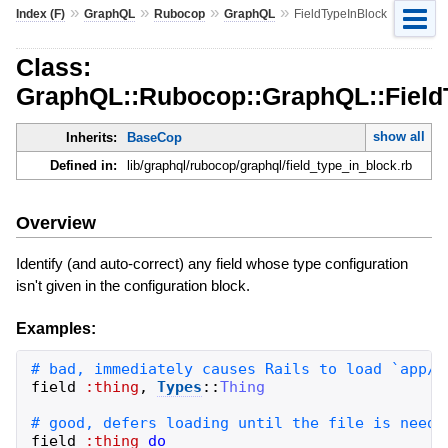
»
»
»
»
Index (F)
GraphQL
Rubocop
GraphQL
FieldTypeInBlock
Class:
GraphQL::Rubocop::GraphQL::Field
show all
Inherits:
BaseCop
Defined in:
lib/graphql/rubocop/graphql/field_type_in_block.rb
Overview
Identify (and auto-correct) any field whose type configuration
isn't given in the configuration block.
Examples:
field
:thing
,
Types
::
Thing
field
:thing
do