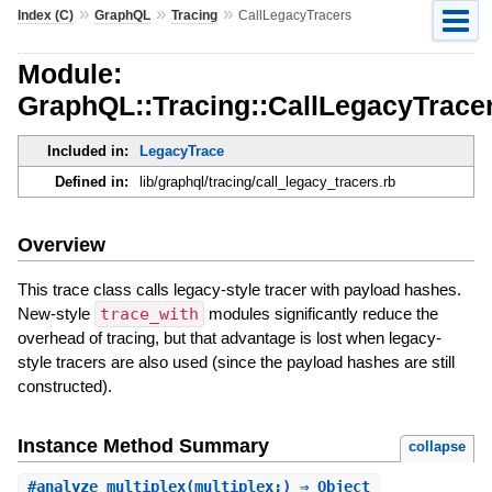
»
»
»
Index (C)
GraphQL
Tracing
CallLegacyTracers
Module:
GraphQL::Tracing::CallLegacyTrace
Included in:
LegacyTrace
Defined in:
lib/graphql/tracing/call_legacy_tracers.rb
Overview
This trace class calls legacy-style tracer with payload hashes.
New-style
trace_with
modules significantly reduce the
overhead of tracing, but that advantage is lost when legacy-
style tracers are also used (since the payload hashes are still
constructed).
Instance Method Summary
collapse
#
analyze_multiplex
(multiplex:) ⇒ Object