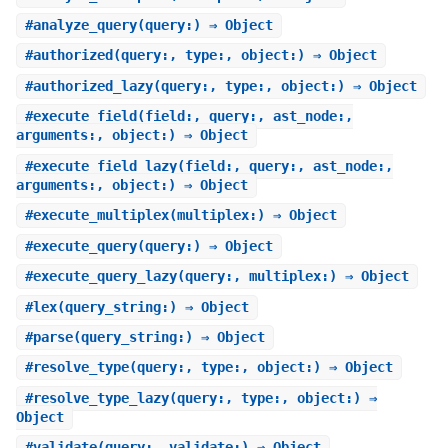
#
analyze_query
(query:) ⇒ Object
#
authorized
(query:, type:, object:) ⇒ Object
#
authorized_lazy
(query:, type:, object:) ⇒ Object
#
execute_field
(field:, query:, ast_node:,
arguments:, object:) ⇒ Object
#
execute_field_lazy
(field:, query:, ast_node:,
arguments:, object:) ⇒ Object
#
execute_multiplex
(multiplex:) ⇒ Object
#
execute_query
(query:) ⇒ Object
#
execute_query_lazy
(query:, multiplex:) ⇒ Object
#
lex
(query_string:) ⇒ Object
#
parse
(query_string:) ⇒ Object
#
resolve_type
(query:, type:, object:) ⇒ Object
#
resolve_type_lazy
(query:, type:, object:) ⇒
Object
#
validate
(query:, validate:) ⇒ Object