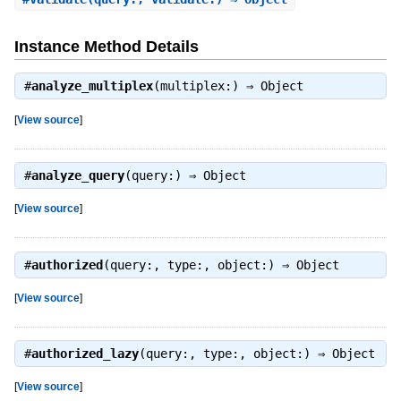
Instance Method Details
#
analyze_multiplex
(multiplex:) ⇒
Object
[
View source
]
#
analyze_query
(query:) ⇒
Object
[
View source
]
#
authorized
(query:, type:, object:) ⇒
Object
[
View source
]
#
authorized_lazy
(query:, type:, object:) ⇒
Object
[
View source
]