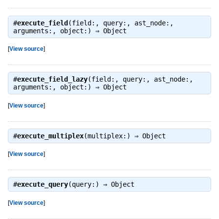
#
execute_field
(field:, query:, ast_node:,
arguments:, object:) ⇒
Object
[
View source
]
#
execute_field_lazy
(field:, query:, ast_node:,
arguments:, object:) ⇒
Object
[
View source
]
#
execute_multiplex
(multiplex:) ⇒
Object
[
View source
]
#
execute_query
(query:) ⇒
Object
[
View source
]