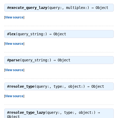
#
execute_query_lazy
(query:, multiplex:) ⇒
Object
[
View source
]
#
lex
(query_string:) ⇒
Object
[
View source
]
#
parse
(query_string:) ⇒
Object
[
View source
]
#
resolve_type
(query:, type:, object:) ⇒
Object
[
View source
]
#
resolve_type_lazy
(query:, type:, object:) ⇒
Object