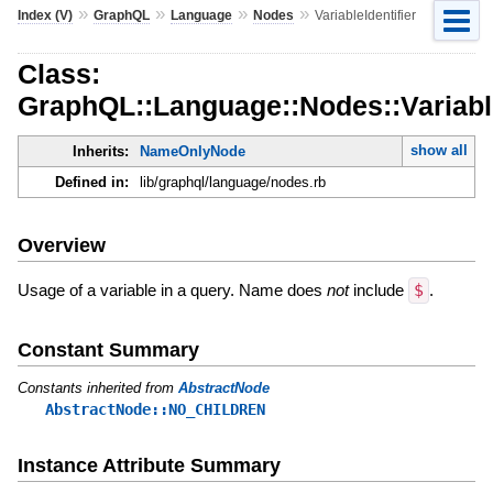
»
»
»
»
Index (V)
GraphQL
Language
Nodes
VariableIdentifier
Class:
GraphQL::Language::Nodes::Variable
show all
Inherits:
NameOnlyNode
Defined in:
lib/graphql/language/nodes.rb
Overview
Usage of a variable in a query. Name does
not
include
$
.
Constant Summary
Constants inherited from
AbstractNode
AbstractNode::NO_CHILDREN
Instance Attribute Summary