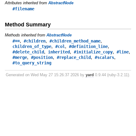
Attributes inherited from
AbstractNode
#filename
Method Summary
Methods inherited from
AbstractNode
,
,
,
#==
#children
#children_method_name
,
,
,
children_of_type
#col
#definition_line
,
,
,
,
#delete_child
inherited
#initialize_copy
#line
,
,
,
,
#merge
#position
#replace_child
#scalars
#to_query_string
Generated on Wed May 27 15:26:37 2026 by
yard
0.9.44 (ruby-3.2.11).