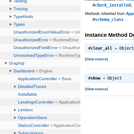
#check_installed
Methods inherited from
Appl
#schema_class
Instance Method De
#
clear_all
⇒
Object
[
View source
]
#
show
⇒
Object
[
View source
]