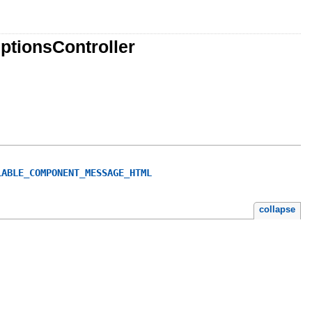
ptionsController
LABLE_COMPONENT_MESSAGE_HTML
collapse