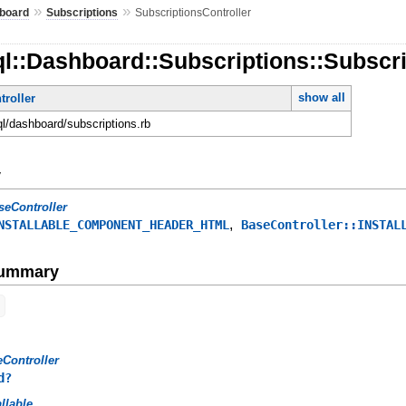
»
»
board
Subscriptions
SubscriptionsController
l::Dashboard::Subscriptions::Subscri
show all
roller
ql/dashboard/subscriptions.rb
y
seController
,
NSTALLABLE_COMPONENT_HEADER_HTML
BaseController::INSTAL
Summary
Controller
d?
allable