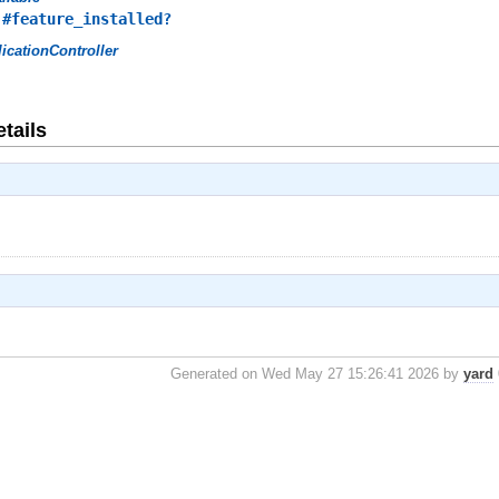
,
#feature_installed?
icationController
tails
Generated on Wed May 27 15:26:41 2026 by
yard