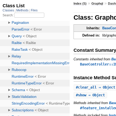
»
»
Index (S)
Graphql
Dash
Class: Graphq
Inherits:
BaseCont
Defined in:
lib/graph
Constant Summar
Constants inherited from
Ba
BaseController::I
Instance Method 
#
clear_all
⇒ Object
#
show
⇒ Object
Methods inherited from
Base
#feature_installe
Methods included from
Inst