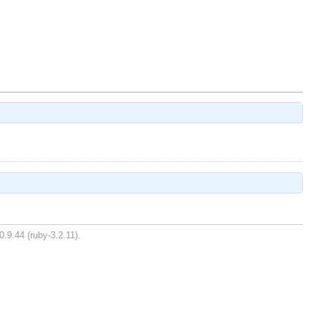
0.9.44 (ruby-3.2.11).