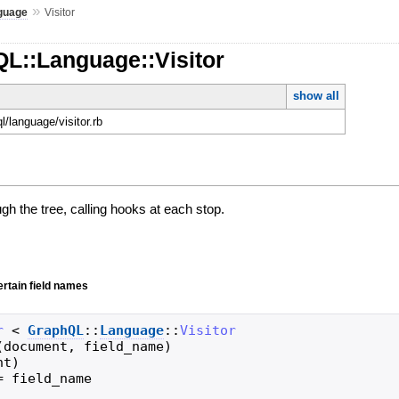
»
guage
Visitor
QL::Language::Visitor
show all
ql/language/visitor.rb
ugh the tree, calling hooks at each stop.
ertain field names
r
<
GraphQL
::
Language
::
Visitor
(
document
,
field_name
)
nt
)
=
field_name