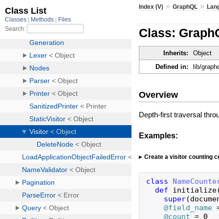
»
»
Index (V)
GraphQL
Lan
Class: Graph
Inherits:
Object
Defined in:
lib/graph
Overview
Depth-first traversal thro
Examples:
Create a visitor counting c
class
NameCounte
def
initialize
super
(
docume
@field_name
@count
=
0