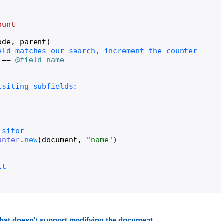
ount
ode
,
parent
)
==
@field_name
1
unter
.
new
(
document
,
"
name
"
)
r that doesn't support modifying the document