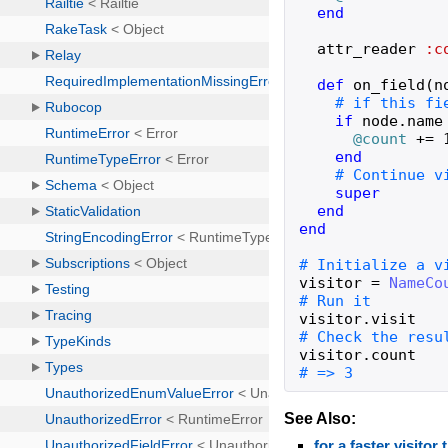
end
attr_reader
:c
def
on_field
(
n
if
node
.
name
@count
+=
end
super
end
end
visitor
=
NameCo
visitor
.
visit
visitor
.
count
# => 3
See Also:
for a faster visito