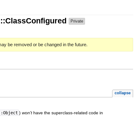
::ClassConfigured
Private
 may be removed or be changed in the future.
collapse
::Object
)
won't
have the superclass-related code in