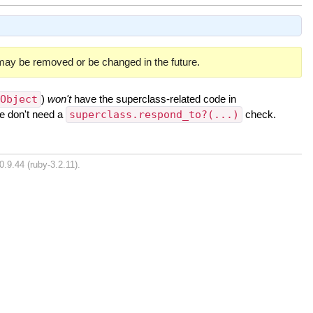
 may be removed or be changed in the future.
:Object
)
won't
have the superclass-related code in
we don't need a
superclass.respond_to?(...)
check.
0.9.44 (ruby-3.2.11).