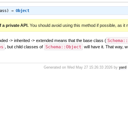
lass) ⇒
Object
 a private API.
You should avoid using this method if possible, as it
nded -> inherited -> extended means that the base class (
Schema:
es
, but child classes of
Schema::Object
will have it. That way, 
Generated on Wed May 27 15:26:33 2026 by
yard