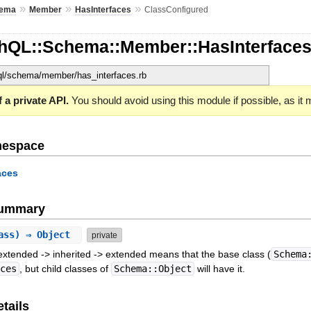
»
»
»
ema
Member
HasInterfaces
ClassConfigured
hQL::Schema::Member::HasInterfaces
hql/schema/member/has_interfaces.rb
 a private API.
You should avoid using this module if possible, as it
mespace
aces
Summary
lass) ⇒ Object
private
extended -> inherited -> extended means that the base class (
Schema
aces
, but child classes of
Schema::Object
will have it.
tails