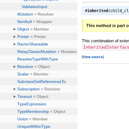
#
inherited
(child_c
This method is part of
This combination of exte
InheritedInterfac
[
View source
]