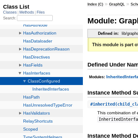
»
»
Index (C)
GraphQL
Sch
Module: Grap
Defined in:
lib/grap
This module is part of
Defined Under Na
InheritedInterf
Modules:
Instance Method 
#
inherited
(child_c
This combination of 
InheritedInterf
Instance Method De