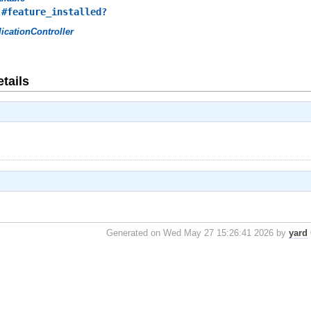
,
#feature_installed?
icationController
tails
Generated on Wed May 27 15:26:41 2026 by
yard