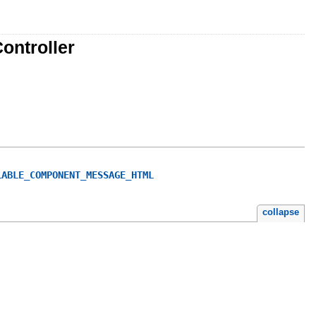
ontroller
LABLE_COMPONENT_MESSAGE_HTML
collapse