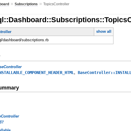
»
»
board
Subscriptions
TopicsController
l::Dashboard::Subscriptions::TopicsC
show all
roller
ql/dashboard/subscriptions.rb
y
seController
,
NSTALLABLE_COMPONENT_HEADER_HTML
BaseController::INSTAL
Summary
Controller
d?
allable