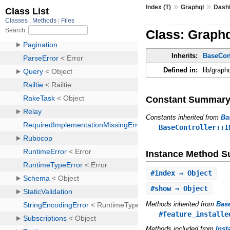
»
»
Index (T)
Graphql
Dash
Class: Graphq
Inherits:
BaseCont
Defined in:
lib/graph
Constant Summar
Constants inherited from
Ba
BaseController::I
Instance Method 
#
index
⇒ Object
#
show
⇒ Object
Methods inherited from
Base
#feature_installe
Methods included from
Inst