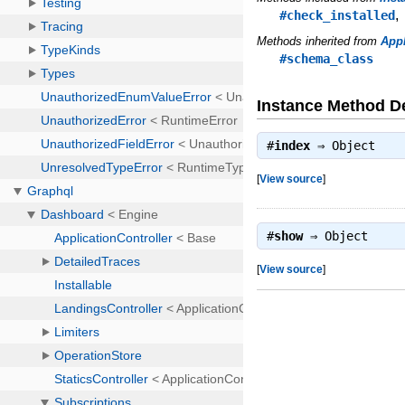
#check_installed
Methods inherited from
Appl
#schema_class
Instance Method De
#
index
⇒
Object
[
View source
]
#
show
⇒
Object
[
View source
]