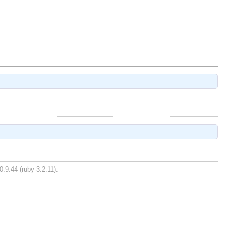
0.9.44 (ruby-3.2.11).