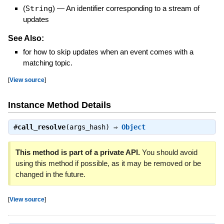
(
String
)
—
An identifier corresponding to a stream of
updates
See Also:
for how to skip updates when an event comes with a
matching topic.
[
View source
]
Instance Method Details
#
call_resolve
(args_hash) ⇒
Object
This method is part of a private API.
You should avoid
using this method if possible, as it may be removed or be
changed in the future.
[
View source
]