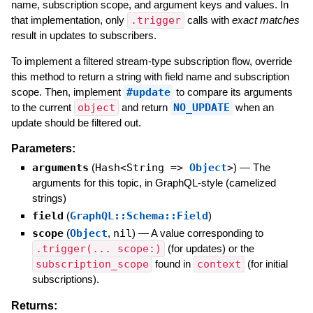
name, subscription scope, and argument keys and values. In
that implementation, only
.trigger
calls with
exact matches
result in updates to subscribers.
To implement a filtered stream-type subscription flow, override
this method to return a string with field name and subscription
scope. Then, implement
#update
to compare its arguments
to the current
object
and return
NO_UPDATE
when an
update should be filtered out.
Parameters:
arguments
(
Hash<String =>
Object
>
)
—
The
arguments for this topic, in GraphQL-style (camelized
strings)
field
(
GraphQL::Schema::Field
)
scope
(
Object
,
nil
)
—
A value corresponding to
.trigger(... scope:)
(for updates) or the
subscription_scope
found in
context
(for initial
subscriptions).
Returns: