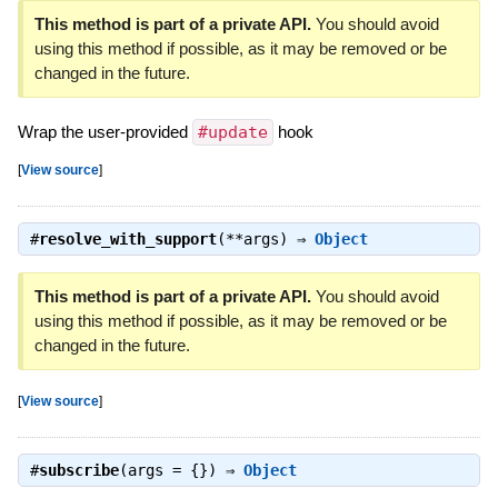
This method is part of a private API.
You should avoid
using this method if possible, as it may be removed or be
changed in the future.
Wrap the user-provided
#update
hook
[
View source
]
#
resolve_with_support
(**args) ⇒
Object
This method is part of a private API.
You should avoid
using this method if possible, as it may be removed or be
changed in the future.
[
View source
]
#
subscribe
(args = {}) ⇒
Object