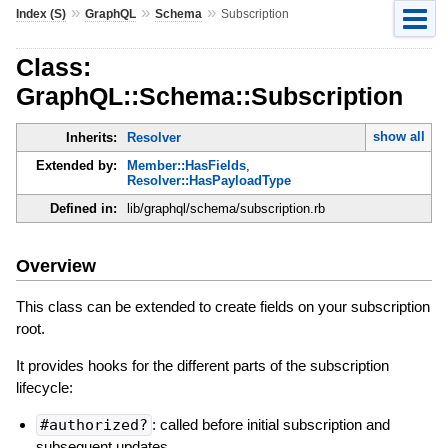
»
»
»
Index (S)
GraphQL
Schema
Subscription
Class:
GraphQL::Schema::Subscription
show all
Inherits:
Resolver
Extended by:
Member::HasFields
,
Resolver::HasPayloadType
Defined in:
lib/graphql/schema/subscription.rb
Overview
This class can be extended to create fields on your subscription
root.
It provides hooks for the different parts of the subscription
lifecycle:
#authorized?
: called before initial subscription and
subsequent updates