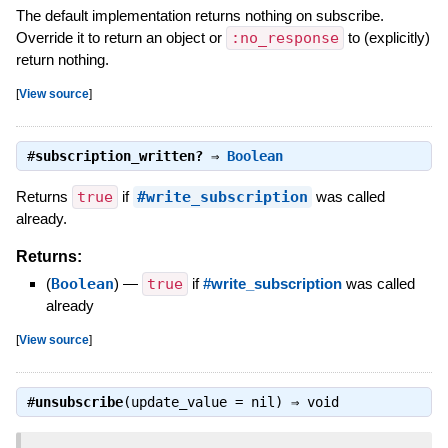
The default implementation returns nothing on subscribe.
Override it to return an object or
:no_response
to (explicitly)
return nothing.
[
View source
]
#
subscription_written?
⇒
Boolean
Returns
true
if
#write_subscription
was called
already.
Returns:
(
Boolean
)
—
true
if
#write_subscription
was called
already
[
View source
]
#
unsubscribe
(update_value = nil) ⇒
void