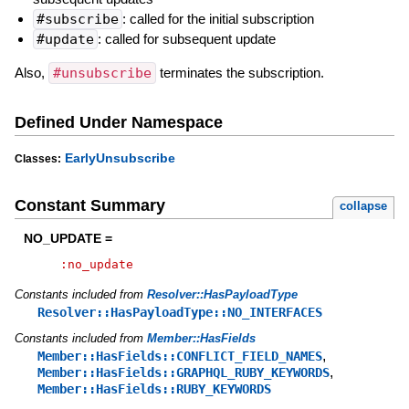
#subscribe
: called for the initial subscription
#update
: called for subsequent update
Also,
#unsubscribe
terminates the subscription.
Defined Under Namespace
EarlyUnsubscribe
Classes:
Constant Summary
collapse
NO_UPDATE =
:no_update
Constants included from
Resolver::HasPayloadType
Resolver::HasPayloadType::NO_INTERFACES
Constants included from
Member::HasFields
,
Member::HasFields::CONFLICT_FIELD_NAMES
,
Member::HasFields::GRAPHQL_RUBY_KEYWORDS
Member::HasFields::RUBY_KEYWORDS