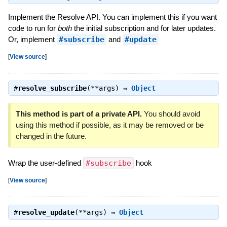
Implement the Resolve API. You can implement this if you want
code to run for
both
the initial subscription and for later updates.
Or, implement
#subscribe
and
#update
[
View source
]
#
resolve_subscribe
(**args) ⇒
Object
This method is part of a private API.
You should avoid
using this method if possible, as it may be removed or be
changed in the future.
Wrap the user-defined
#subscribe
hook
[
View source
]
#
resolve_update
(**args) ⇒
Object