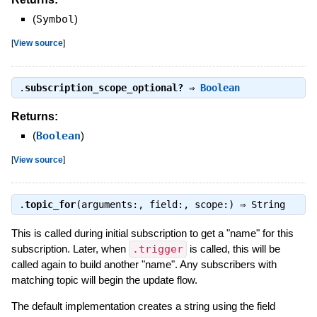
(
Symbol
)
[
View source
]
.
subscription_scope_optional?
⇒
Boolean
Returns:
(
Boolean
)
[
View source
]
.
topic_for
(arguments:, field:, scope:) ⇒
String
This is called during initial subscription to get a "name" for this
subscription. Later, when
.trigger
is called, this will be
called again to build another "name". Any subscribers with
matching topic will begin the update flow.
The default implementation creates a string using the field