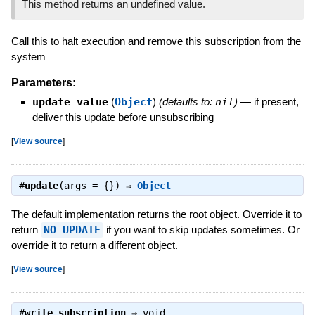
This method returns an undefined value.
Call this to halt execution and remove this subscription from the
system
Parameters:
update_value
(
Object
)
(defaults to:
nil
)
—
if present,
deliver this update before unsubscribing
[
View source
]
#
update
(args = {}) ⇒
Object
The default implementation returns the root object. Override it to
return
NO_UPDATE
if you want to skip updates sometimes. Or
override it to return a different object.
[
View source
]
#
write_subscription
⇒
void