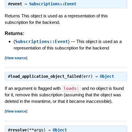
#
event
⇒
Subscriptions::Event
Returns This object is used as a representation of this
subscription for the backend.
Returns:
(
Subscriptions::Event
)
—
This object is used as a
representation of this subscription for the backend
[
View source
]
#
load_application_object_failed
(err) ⇒
Object
If an argument is flagged with
loads:
and no object is found
for it, remove this subscription (assuming that the object was
deleted in the meantime, or that it became inaccessible).
[
View source
]
#
resolve
(**args) ⇒
Object