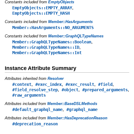
Constants included from
EmptyObjects
,
EmptyObjects::EMPTY_ARRAY
EmptyObjects::EMPTY_HASH
Constants included from
Member::HasArguments
Member::HasArguments::NO_ARGUMENTS
Constants included from
Member::GraphQLTypeNames
,
Member::GraphQLTypeNames::Boolean
,
Member::GraphQLTypeNames::ID
Member::GraphQLTypeNames::Int
Instance Attribute Summary
Attributes inherited from
Resolver
,
,
,
,
#context
#exec_index
#exec_result
#field
,
,
,
#field_resolve_step
#object
#prepared_arguments
#raw_arguments
Attributes included from
Member::BaseDSLMethods
,
#default_graphql_name
#graphql_name
Attributes included from
Member::HasDeprecationReason
#deprecation_reason