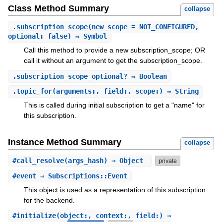
Class Method Summary
collapse
.
subscription_scope
(new_scope = NOT_CONFIGURED,
optional: false) ⇒ Symbol
Call this method to provide a new subscription_scope; OR
call it without an argument to get the subscription_scope.
.
subscription_scope_optional?
⇒ Boolean
.
topic_for
(arguments:, field:, scope:) ⇒ String
This is called during initial subscription to get a "name" for
this subscription.
Instance Method Summary
collapse
#
call_resolve
(args_hash) ⇒ Object
private
#
event
⇒ Subscriptions::Event
This object is used as a representation of this subscription
for the backend.
#
initialize
(object:, context:, field:) ⇒