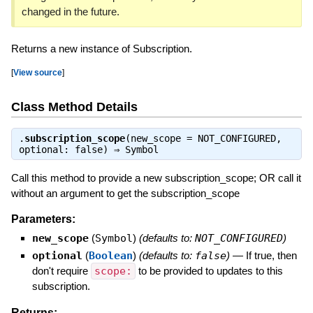
changed in the future.
Returns a new instance of Subscription.
[
View source
]
Class Method Details
.
subscription_scope
(new_scope = NOT_CONFIGURED,
optional: false) ⇒
Symbol
Call this method to provide a new subscription_scope; OR call it
without an argument to get the subscription_scope
Parameters:
new_scope
(
Symbol
)
(defaults to:
NOT_CONFIGURED
)
optional
(
Boolean
)
(defaults to:
false
)
—
If true, then
don't require
scope:
to be provided to updates to this
subscription.
Returns: