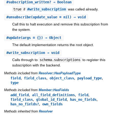
#
subscription_written?
⇒ Boolean
true
if
#write_subscription
was called already.
#
unsubscribe
(update_value = nil) ⇒ void
Call this to halt execution and remove this subscription from
the system.
#
update
(args = {}) ⇒ Object
The default implementation returns the root object.
#
write_subscription
⇒ void
Calls through to
schema.subscriptions
to register this
subscription with the backend.
Methods included from
Resolver::HasPayloadType
,
,
,
,
field
field_class
object_class
payload_type
type
Methods included from
Member::HasFields
,
,
,
add_field
all_field_definitions
field
,
,
,
field_class
global_id_field
has_no_fields
,
has_no_fields?
own_fields
Methods inherited from
Resolver