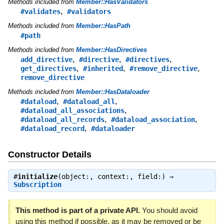
Methods included from
Member::HasValidators
,
#validates
#validators
Methods included from
Member::HasPath
#path
Methods included from
Member::HasDirectives
,
,
,
add_directive
#directive
#directives
,
,
,
get_directives
#inherited
#remove_directive
remove_directive
Methods included from
Member::HasDataloader
,
,
#dataload
#dataload_all
,
#dataload_all_associations
,
,
#dataload_all_records
#dataload_association
,
#dataload_record
#dataloader
Constructor Details
#
initialize
(object:, context:, field:) ⇒
Subscription
This method is part of a private API.
You should avoid
using this method if possible, as it may be removed or be