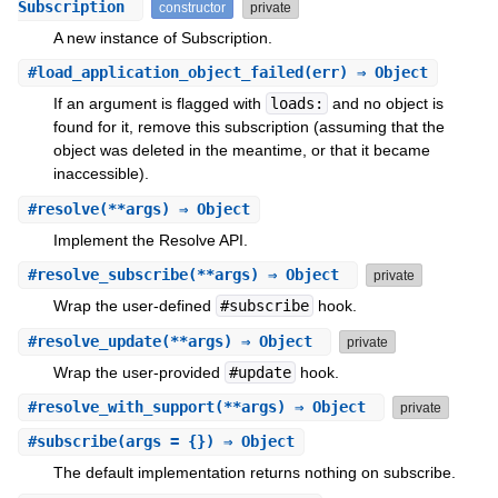
Subscription
constructor
private
A new instance of Subscription.
#
load_application_object_failed
(err) ⇒ Object
If an argument is flagged with
loads:
and no object is
found for it, remove this subscription (assuming that the
object was deleted in the meantime, or that it became
inaccessible).
#
resolve
(**args) ⇒ Object
Implement the Resolve API.
#
resolve_subscribe
(**args) ⇒ Object
private
Wrap the user-defined
#subscribe
hook.
#
resolve_update
(**args) ⇒ Object
private
Wrap the user-provided
#update
hook.
#
resolve_with_support
(**args) ⇒ Object
private
#
subscribe
(args = {}) ⇒ Object
The default implementation returns nothing on subscribe.