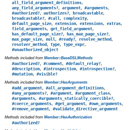
,
all_field_argument_definitions
,
,
,
any_field_arguments?
argument
#arguments
,
,
,
#authorized?
authorizes?
broadcastable
,
,
,
broadcastable?
#call
complexity
,
,
,
,
default_page_size
extension
extensions
extras
,
,
field_arguments
get_field_argument
,
,
has_default_page_size?
has_max_page_size?
,
,
,
,
max_page_size
null
#ready?
resolve_method
,
,
,
resolver_method
type
type_expr
#unauthorized_object
Methods included from
Member::BaseDSLMethods
,
,
,
#authorized?
#comment
#default_relay?
,
,
,
#description
#introspection
#introspection?
,
#mutation
#visible?
Methods included from
Member::HasArguments
,
,
#add_argument
#all_argument_definitions
,
,
,
#any_arguments?
#argument
#argument_class
,
,
#arguments
#arguments_statically_coercible?
,
,
,
#coerce_arguments
#get_argument
#own_arguments
,
#remove_argument
#validate_directive_argument
Methods included from
Member::HasAuthorization
#authorized?