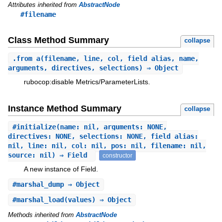
Attributes inherited from
AbstractNode
#filename
Class Method Summary
collapse
.
from_a
(filename, line, col, field_alias, name,
arguments, directives, selections) ⇒ Object
rubocop:disable Metrics/ParameterLists.
Instance Method Summary
collapse
#
initialize
(name: nil, arguments: NONE,
directives: NONE, selections: NONE, field_alias:
nil, line: nil, col: nil, pos: nil, filename: nil,
source: nil) ⇒ Field
constructor
A new instance of Field.
#
marshal_dump
⇒ Object
#
marshal_load
(values) ⇒ Object
Methods inherited from
AbstractNode