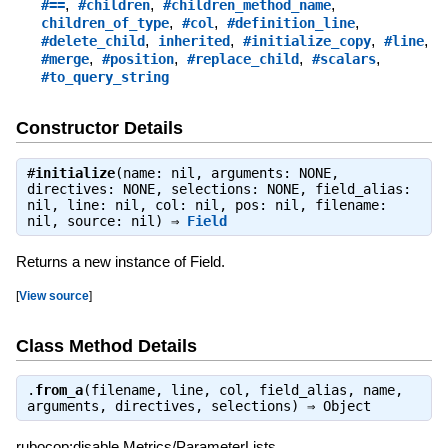
,
,
,
#==
#children
#children_method_name
,
,
,
children_of_type
#col
#definition_line
,
,
,
,
#delete_child
inherited
#initialize_copy
#line
,
,
,
,
#merge
#position
#replace_child
#scalars
#to_query_string
Constructor Details
#
initialize
(name: nil, arguments: NONE,
directives: NONE, selections: NONE, field_alias:
nil, line: nil, col: nil, pos: nil, filename:
nil, source: nil) ⇒
Field
Returns a new instance of Field.
[
View source
]
Class Method Details
.
from_a
(filename, line, col, field_alias, name,
arguments, directives, selections) ⇒
Object
rubocop:disable Metrics/ParameterLists