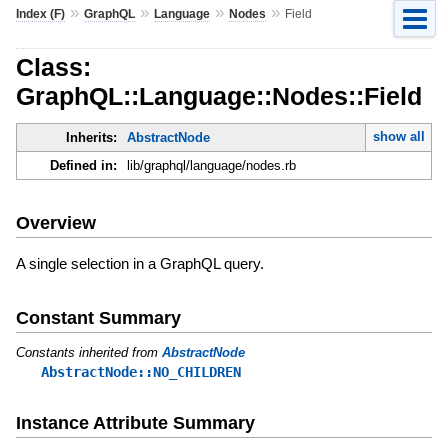
»
»
»
»
Index (F)
GraphQL
Language
Nodes
Field
Class:
GraphQL::Language::Nodes::Field
show all
Inherits:
AbstractNode
Defined in:
lib/graphql/language/nodes.rb
Overview
A single selection in a GraphQL query.
Constant Summary
Constants inherited from
AbstractNode
AbstractNode::NO_CHILDREN
Instance Attribute Summary