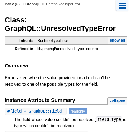
»
»
Index (U)
GraphQL
UnresolvedTypeError
Class:
GraphQL::UnresolvedTypeError
show all
Inherits:
RuntimeTypeError
Defined in:
lib/graphql/unresolved_type_error.rb
Overview
Error raised when the value provided for a field can't be
resolved to one of the possible types for the field.
Instance Attribute Summary
collapse
#
field
⇒ GraphQL::Field
readonly
The field whose value couldn't be resolved (
field.type
is
type which couldn't be resolved).