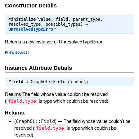
Constructor Details
#
initialize
(value, field, parent_type,
resolved_type, possible_types) ⇒
UnresolvedTypeError
Returns a new instance of UnresolvedTypeError.
[
View source
]
Instance Attribute Details
#
field
⇒
GraphQL::Field
(readonly)
Returns The field whose value couldn't be resolved
(
field.type
is type which couldn't be resolved).
Returns:
(
GraphQL::Field
)
—
The field whose value couldn't be
resolved (
field.type
is type which couldn't be
resolved)