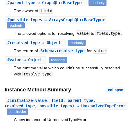
#
parent_type
⇒ GraphQL::BaseType
readonly
The owner of
field
.
#
possible_types
⇒ Array<GraphQL::BaseType>
readonly
The allowed options for resolving
value
to
field.type
.
#
resolved_type
⇒ Object
readonly
The return of
Schema.resolve_type
for
value
.
#
value
⇒ Object
readonly
The runtime value which couldn't be successfully resolved
with
resolve_type
.
Instance Method Summary
collapse
#
initialize
(value, field, parent_type,
resolved_type, possible_types) ⇒ UnresolvedTypeError
constructor
A new instance of UnresolvedTypeError.