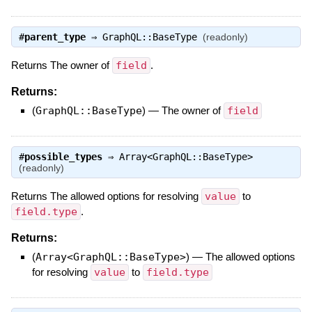
#
parent_type
⇒
GraphQL::BaseType
(readonly)
Returns The owner of
field
.
Returns:
(
GraphQL::BaseType
)
—
The owner of
field
#
possible_types
⇒
Array<GraphQL::BaseType>
(readonly)
Returns The allowed options for resolving
value
to
field.type
.
Returns:
(
Array<GraphQL::BaseType>
)
—
The allowed options
for resolving
value
to
field.type