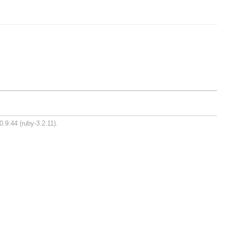
0.9.44 (ruby-3.2.11).