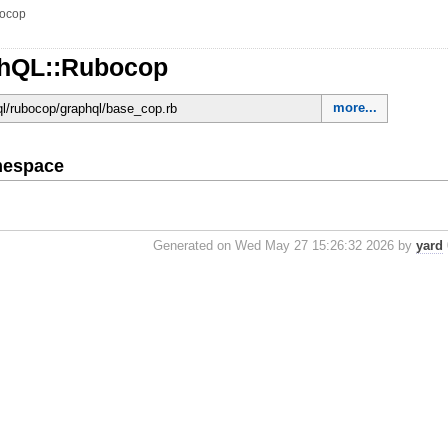
ocop
phQL::Rubocop
more...
hql/rubocop/graphql/base_cop.rb
mespace
Generated on Wed May 27 15:26:32 2026 by
yard