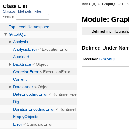
»
»
Index (R)
GraphQL
Rub
Module: Gra
Defined in:
lib/grap
Defined Under Na
GraphQL
Modules: