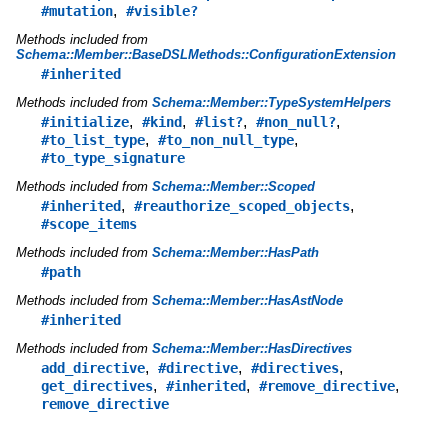
,
#mutation
#visible?
Methods included from
Schema::Member::BaseDSLMethods::ConfigurationExtension
#inherited
Methods included from
Schema::Member::TypeSystemHelpers
,
,
,
,
#initialize
#kind
#list?
#non_null?
,
,
#to_list_type
#to_non_null_type
#to_type_signature
Methods included from
Schema::Member::Scoped
,
,
#inherited
#reauthorize_scoped_objects
#scope_items
Methods included from
Schema::Member::HasPath
#path
Methods included from
Schema::Member::HasAstNode
#inherited
Methods included from
Schema::Member::HasDirectives
,
,
,
add_directive
#directive
#directives
,
,
,
get_directives
#inherited
#remove_directive
remove_directive