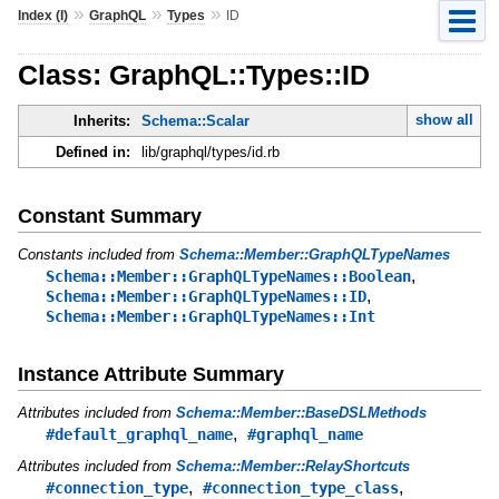
»
»
»
Index (I)
GraphQL
Types
ID
Class: GraphQL::Types::ID
show all
Inherits:
Schema::Scalar
Defined in:
lib/graphql/types/id.rb
Constant Summary
Constants included from
Schema::Member::GraphQLTypeNames
,
Schema::Member::GraphQLTypeNames::Boolean
,
Schema::Member::GraphQLTypeNames::ID
Schema::Member::GraphQLTypeNames::Int
Instance Attribute Summary
Attributes included from
Schema::Member::BaseDSLMethods
,
#default_graphql_name
#graphql_name
Attributes included from
Schema::Member::RelayShortcuts
,
,
#connection_type
#connection_type_class