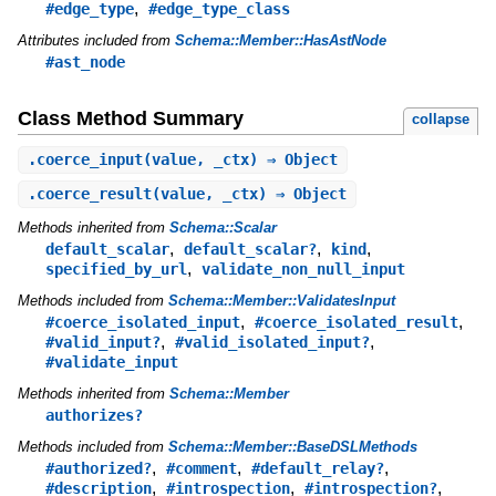
,
#edge_type
#edge_type_class
Attributes included from
Schema::Member::HasAstNode
#ast_node
Class Method Summary
collapse
.
coerce_input
(value, _ctx) ⇒ Object
.
coerce_result
(value, _ctx) ⇒ Object
Methods inherited from
Schema::Scalar
,
,
,
default_scalar
default_scalar?
kind
,
specified_by_url
validate_non_null_input
Methods included from
Schema::Member::ValidatesInput
,
,
#coerce_isolated_input
#coerce_isolated_result
,
,
#valid_input?
#valid_isolated_input?
#validate_input
Methods inherited from
Schema::Member
authorizes?
Methods included from
Schema::Member::BaseDSLMethods
,
,
,
#authorized?
#comment
#default_relay?
,
,
,
#description
#introspection
#introspection?