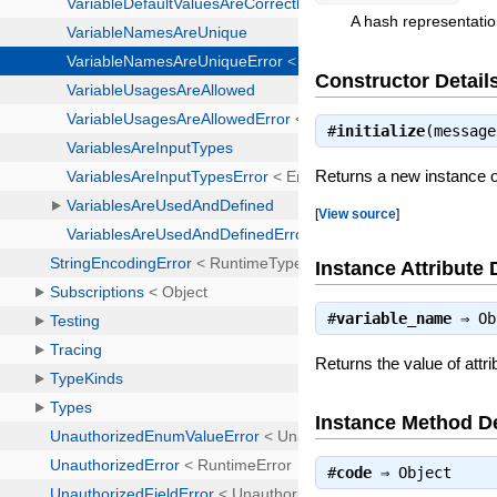
A hash representatio
Constructor Detail
#
initialize
(messag
Returns a new instance 
[
View source
]
Instance Attribute 
#
variable_name
⇒
Ob
Returns the value of attr
Instance Method De
#
code
⇒
Object