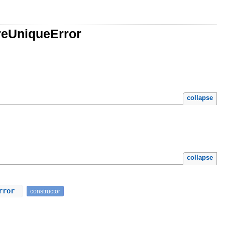
reUniqueError
collapse
collapse
Error
constructor