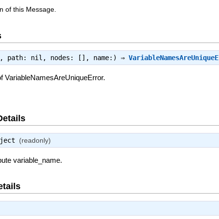
n of this Message.
s
e, path: nil, nodes: [], name:) ⇒
VariableNamesAreUniqueE
of VariableNamesAreUniqueError.
Details
ject
(readonly)
ibute variable_name.
tails