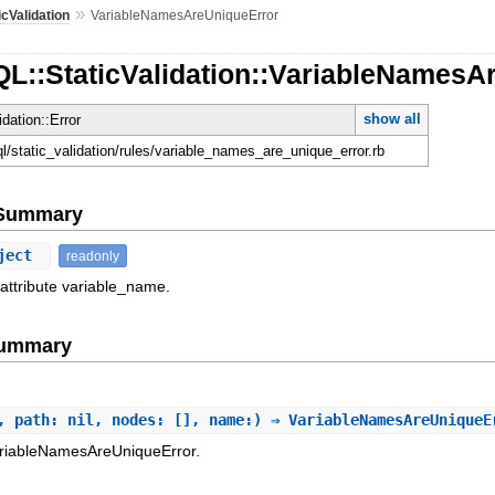
»
icValidation
VariableNamesAreUniqueError
QL::StaticValidation::VariableNamesA
show all
idation::Error
ql/static_validation/rules/variable_names_are_unique_error.rb
e Summary
ject
readonly
 attribute variable_name.
Summary
, path: nil, nodes: [], name:) ⇒ VariableNamesAreUnique
ariableNamesAreUniqueError.