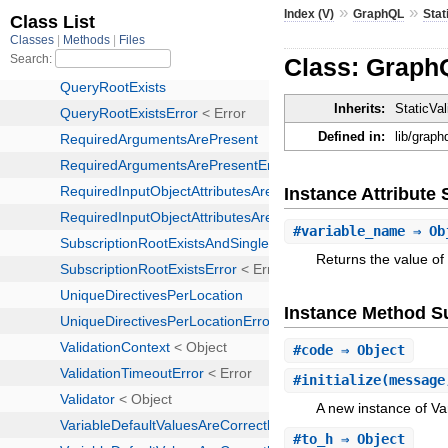
»
»
Index (V)
GraphQL
Stat
Class: Graph
Inherits:
StaticVal
Defined in:
lib/graph
Instance Attribut
#
variable_name
⇒ Ob
Returns the value of
Instance Method 
#
code
⇒ Object
#
initialize
(message
A new instance of V
#
to_h
⇒ Object