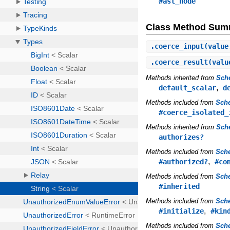
#ast_node
Class Method Sum
.
coerce_input
(value
.
coerce_result
(valu
Methods inherited from
Sch
,
default_scalar
d
Methods included from
Sche
#coerce_isolated_
Methods inherited from
Sch
authorizes?
Methods included from
Sch
,
#authorized?
#co
Methods included from
Sch
#inherited
Methods included from
Sch
,
#initialize
#kin
Methods included from
Sch