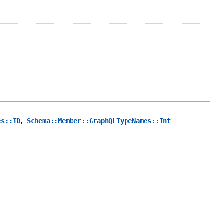
,
es::ID
Schema::Member::GraphQLTypeNames::Int