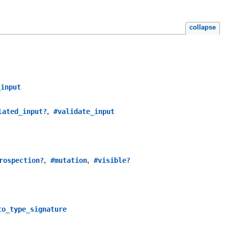
collapse
_input
,
lated_input?
#validate_input
,
,
rospection?
#mutation
#visible?
to_type_signature