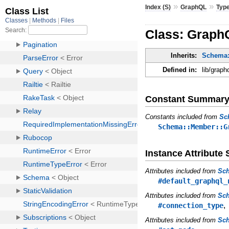
»
»
Index (S)
GraphQL
Typ
Class: GraphQ
Inherits:
Schema:
Defined in:
lib/graph
Constant Summar
Constants included from
Sc
Schema::Member::G
Instance Attribut
Attributes included from
Sc
#default_graphql_
Attributes included from
Sch
#connection_type
Attributes included from
Sc