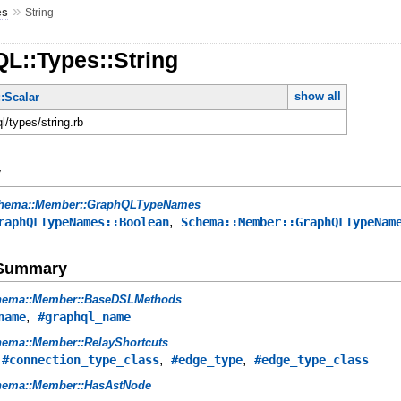
»
es
String
L::Types::String
show all
:Scalar
ql/types/string.rb
y
hema::Member::GraphQLTypeNames
,
raphQLTypeNames::Boolean
Schema::Member::GraphQLTypeNam
e Summary
hema::Member::BaseDSLMethods
,
name
#graphql_name
ema::Member::RelayShortcuts
,
,
,
#connection_type_class
#edge_type
#edge_type_class
hema::Member::HasAstNode