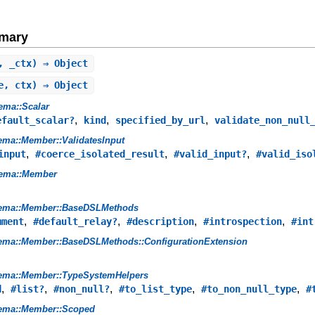
mary
, _ctx) ⇒ Object
e, ctx) ⇒ Object
ema::Scalar
,
,
,
efault_scalar?
kind
specified_by_url
validate_non_null
ma::Member::ValidatesInput
,
,
,
input
#coerce_isolated_result
#valid_input?
#valid_iso
ema::Member
ema::Member::BaseDSLMethods
,
,
,
,
mment
#default_relay?
#description
#introspection
#int
ema::Member::BaseDSLMethods::ConfigurationExtension
ema::Member::TypeSystemHelpers
,
,
,
,
,
d
#list?
#non_null?
#to_list_type
#to_non_null_type
#
ema::Member::Scoped