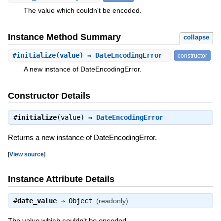
The value which couldn't be encoded.
Instance Method Summary
collapse
#
initialize
(value) ⇒ DateEncodingError
constructor
A new instance of DateEncodingError.
Constructor Details
#
initialize
(value) ⇒
DateEncodingError
Returns a new instance of DateEncodingError.
[
View source
]
Instance Attribute Details
#
date_value
⇒
Object
(readonly)
The value which couldn't be encoded