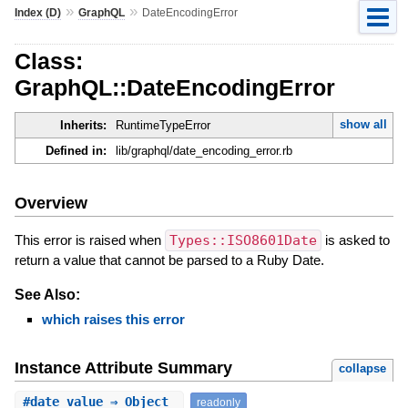
»
»
Index (D)
GraphQL
DateEncodingError
Class:
GraphQL::DateEncodingError
show all
Inherits:
RuntimeTypeError
Defined in:
lib/graphql/date_encoding_error.rb
Overview
This error is raised when
Types::ISO8601Date
is asked to
return a value that cannot be parsed to a Ruby Date.
See Also:
which raises this error
Instance Attribute Summary
collapse
#
date_value
⇒ Object
readonly