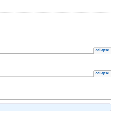
collapse
collapse