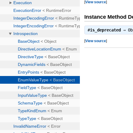
[
View source
]
Instance Method De
#
is_deprecated
⇒
Ob
[
View source
]