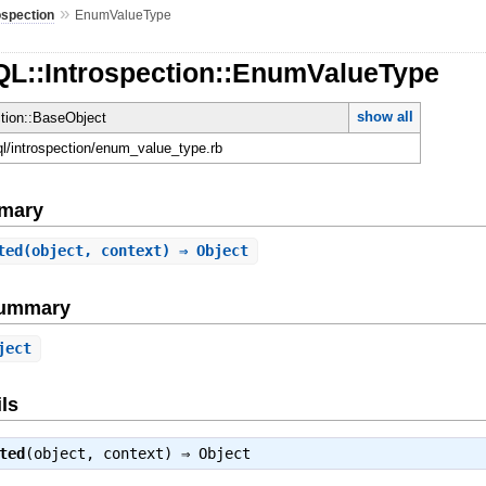
»
ospection
EnumValueType
QL::Introspection::EnumValueType
show all
ction::BaseObject
hql/introspection/enum_value_type.rb
mary
ted
(object, context) ⇒ Object
Summary
ject
ls
ted
(object, context) ⇒
Object