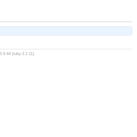
0.9.44 (ruby-3.2.11).