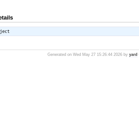
tails
ject
Generated on Wed May 27 15:26:44 2026 by
yard