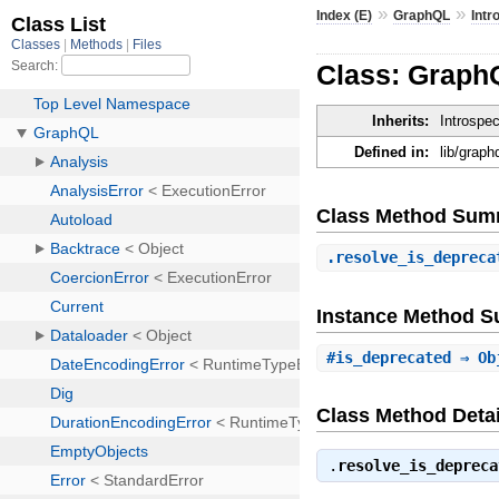
»
»
Index (E)
GraphQL
Intr
Class: Graph
Inherits:
Introspe
Defined in:
lib/grap
Class Method Sum
.
resolve_is_depreca
Instance Method 
#
is_deprecated
⇒ Ob
Class Method Detai
.
resolve_is_depreca