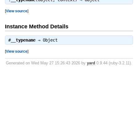
[
View source
]
Instance Method Details
#
__typename
⇒
Object
[
View source
]
Generated on Wed May 27 15:26:43 2026 by
yard
0.9.44 (ruby-3.2.11).