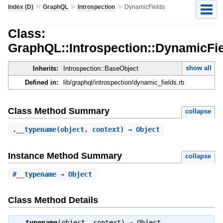
»
»
»
Index (D)
GraphQL
Introspection
DynamicFields
Class:
GraphQL::Introspection::DynamicFi
show all
Inherits:
Introspection::BaseObject
Defined in:
lib/graphql/introspection/dynamic_fields.rb
Class Method Summary
collapse
.
__typename
(object, context) ⇒ Object
Instance Method Summary
collapse
#
__typename
⇒ Object
Class Method Details
.
__typename
(object, context) ⇒
Object