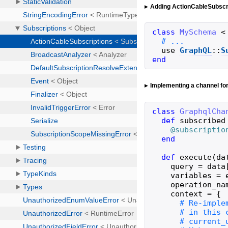
Adding ActionCableSubscr
class
MySchema
<
use
GraphQL
::
S
end
Implementing a channel fo
class
GraphqlCha
def
subscribed
@subscriptio
end
def
execute
(
da
query
=
data
variables
=
operation_na
context
=
{