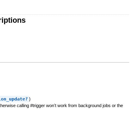
iptions
ion_update?
)
erwise calling #trigger won't work from background jobs or the