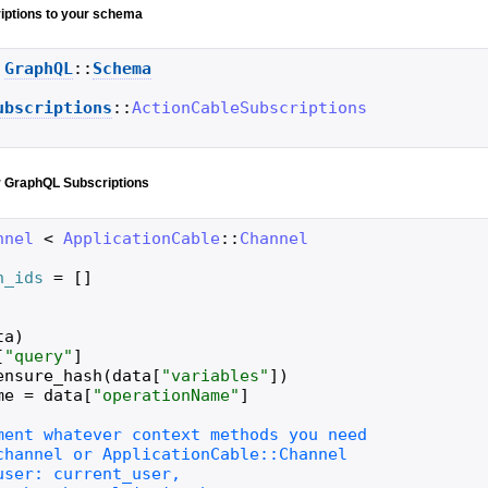
iptions to your schema
GraphQL
::
Schema
ubscriptions
::
ActionCableSubscriptions
r GraphQL Subscriptions
nnel
<
ApplicationCable
::
Channel
n_ids
=
[
]
ta
)
[
"
query
"
]
ensure_hash
(
data
[
"
variables
"
]
)
me
=
data
[
"
operationName
"
]