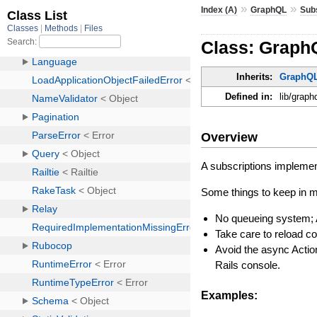
»
»
Index (A)
GraphQL
Sub
Class: Graph
Inherits:
GraphQL
Defined in:
lib/graph
Overview
A subscriptions implemen
Some things to keep in m
No queueing system; 
Take care to reload co
Avoid the async Actio
Rails console.
Examples: