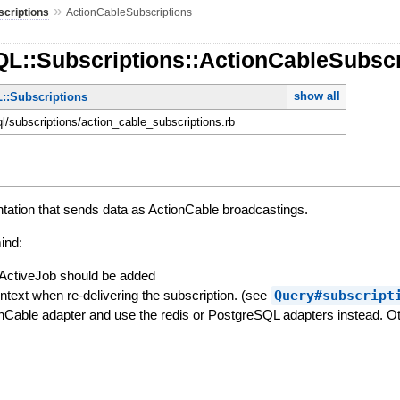
»
scriptions
ActionCableSubscriptions
QL::Subscriptions::ActionCableSubscr
show all
::Subscriptions
ql/subscriptions/action_cable_subscriptions.rb
tation that sends data as ActionCable broadcastings.
ind:
ActiveJob should be added
ntext when re-delivering the subscription. (see
Query#subscript
nCable adapter and use the redis or PostgreSQL adapters instead. Oth