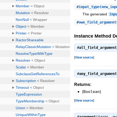
#
input_type
(new_inp
The generated
Inp
#
own_field_argument
Instance Method De
#
all_field_argument
[
View source
]
#
any_field_argument
Returns:
(
Boolean
)
[
View source
]
#
argument
(*args, o