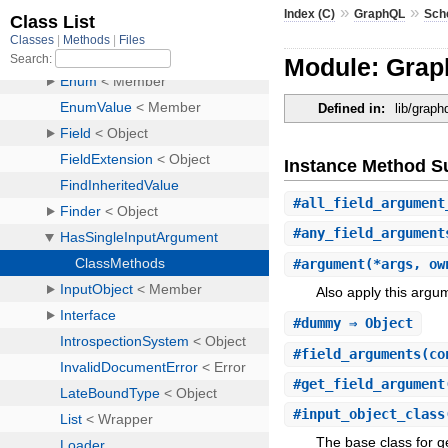
»
»
Index (C)
GraphQL
Sch
Module: Grap
Defined in:
lib/grap
Instance Method 
#
all_field_argument
#
any_field_argument
#
argument
(*args, ow
Also apply this argum
#
dummy
⇒ Object
#
field_arguments
(co
#
get_field_argument
#
input_object_class
The base class for g