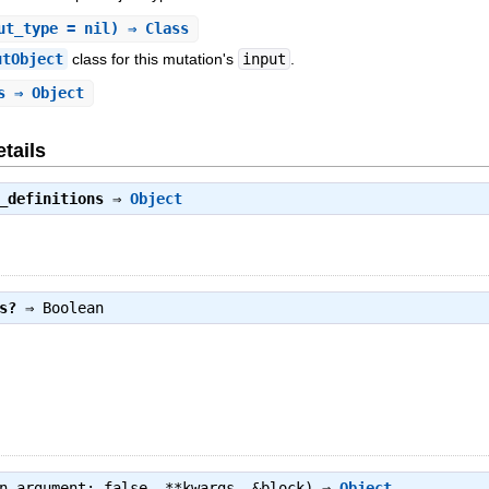
ut_type = nil) ⇒ Class
utObject
class for this mutation's
input
.
s
⇒ Object
tails
_definitions
⇒
Object
s?
⇒
Boolean
wn_argument: false, **kwargs, &block) ⇒
Object