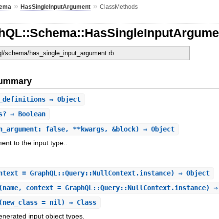
»
»
ema
HasSingleInputArgument
ClassMethods
hQL::Schema::HasSingleInputArgume
hql/schema/has_single_input_argument.rb
Summary
_definitions
⇒ Object
s?
⇒ Boolean
n_argument: false, **kwargs, &block) ⇒ Object
ent to the input type:.
ntext = GraphQL::Query::NullContext.instance) ⇒ Object
(name, context = GraphQL::Query::NullContext.instance) ⇒
(new_class = nil) ⇒ Class
enerated input object types.