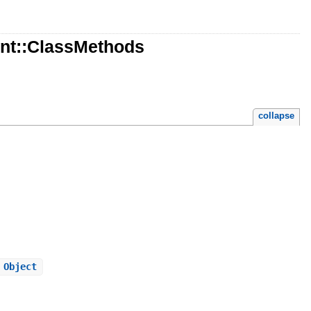
nt::ClassMethods
collapse
 Object