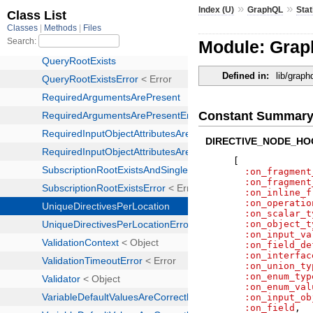
»
»
Index (U)
GraphQL
Stat
Module: Graph
Defined in:
lib/graph
Constant Summar
DIRECTIVE_NODE_HO
[
:on_fragment
:on_fragment
:on_inline_f
:on_operatio
:on_scalar_t
:on_object_t
:on_input_va
:on_field_de
:on_interfac
:on_union_ty
:on_enum_typ
:on_enum_val
:on_input_ob
:on_field
,