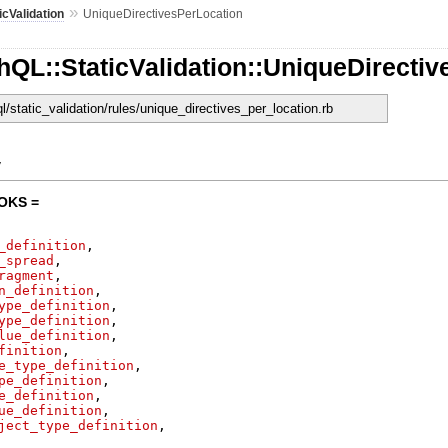
»
icValidation
UniqueDirectivesPerLocation
QL::StaticValidation::UniqueDirecti
ql/static_validation/rules/unique_directives_per_location.rb
y
OKS =
_definition
,
_spread
,
ragment
,
n_definition
,
ype_definition
,
ype_definition
,
lue_definition
,
finition
,
e_type_definition
,
pe_definition
,
e_definition
,
ue_definition
,
ject_type_definition
,