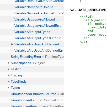
]
VALIDATE_DIRECTIV
<<~RUBY
RUBY