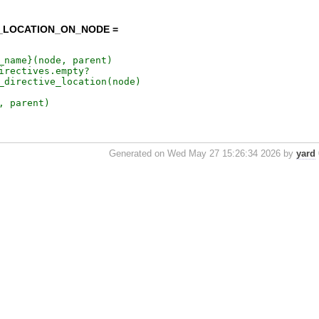
E_LOCATION_ON_NODE =
Generated on Wed May 27 15:26:34 2026 by
yard