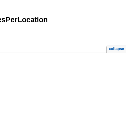
vesPerLocation
collapse