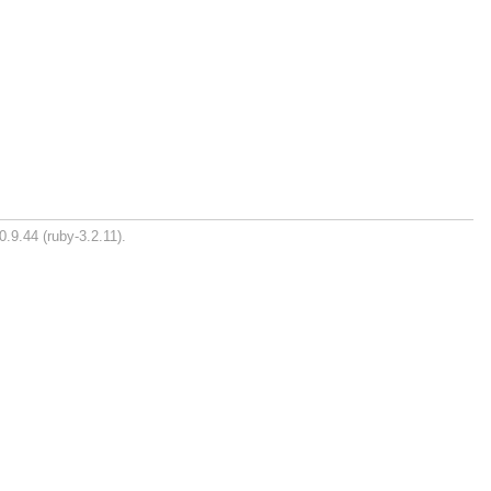
0.9.44 (ruby-3.2.11).