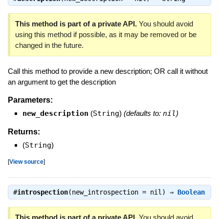
This method is part of a private API.
You should avoid
using this method if possible, as it may be removed or be
changed in the future.
Call this method to provide a new description; OR call it without
an argument to get the description
Parameters:
new_description
(
String
)
(defaults to:
nil
)
Returns:
(
String
)
[
View source
]
#
introspection
(new_introspection = nil) ⇒
Boolean
This method is part of a private API.
You should avoid