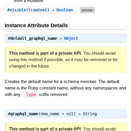
from a mutation.
#
visible?
(context) ⇒ Boolean
private
Instance Attribute Details
#
default_graphql_name
⇒
Object
This method is part of a private API.
You should avoid
using this method if possible, as it may be removed or be
changed in the future.
Creates the default name for a schema member. The default
name is the Ruby constant name, without any namespaces and
with any
-Type
suffix removed
#
graphql_name
(new_name = nil) ⇒
String
This method is part of a private API.
You should avoid