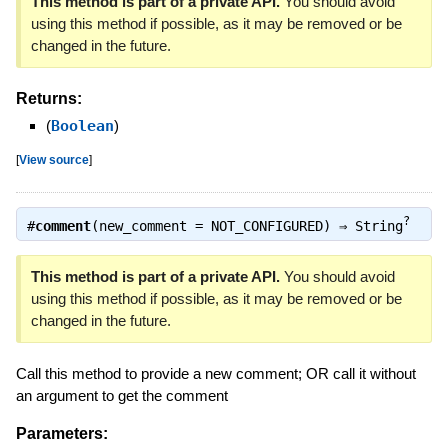
This method is part of a private API.
You should avoid
using this method if possible, as it may be removed or be
changed in the future.
Returns:
(
Boolean
)
[
View source
]
?
#
comment
(new_comment = NOT_CONFIGURED) ⇒
String
This method is part of a private API.
You should avoid
using this method if possible, as it may be removed or be
changed in the future.
Call this method to provide a new comment; OR call it without
an argument to get the comment
Parameters: