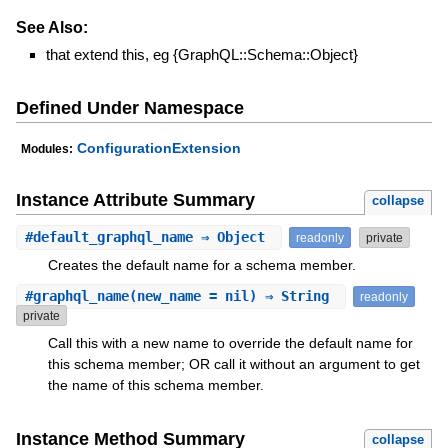
See Also:
that extend this, eg {GraphQL::Schema::Object}
Defined Under Namespace
ConfigurationExtension
Modules:
Instance Attribute Summary
collapse
#
default_graphql_name
⇒ Object
readonly
private
Creates the default name for a schema member.
#
graphql_name
(new_name = nil) ⇒ String
readonly
private
Call this with a new name to override the default name for
this schema member; OR call it without an argument to get
the name of this schema member.
Instance Method Summary
collapse