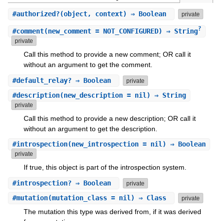
#
authorized?
(object, context) ⇒ Boolean
private
?
#
comment
(new_comment = NOT_CONFIGURED) ⇒ String
private
Call this method to provide a new comment; OR call it
without an argument to get the comment.
#
default_relay?
⇒ Boolean
private
#
description
(new_description = nil) ⇒ String
private
Call this method to provide a new description; OR call it
without an argument to get the description.
#
introspection
(new_introspection = nil) ⇒ Boolean
private
If true, this object is part of the introspection system.
#
introspection?
⇒ Boolean
private
#
mutation
(mutation_class = nil) ⇒ Class
private
The mutation this type was derived from, if it was derived