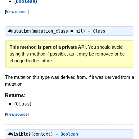
(
Boolean
)
[
View source
]
#
mutation
(mutation_class = nil) ⇒
Class
This method is part of a private API.
You should avoid
using this method if possible, as it may be removed or be
changed in the future.
The mutation this type was derived from, if it was derived from a
mutation
Returns:
(
Class
)
[
View source
]
#
visible?
(context) ⇒
Boolean