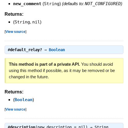
new_comment
(
String
)
(defaults to:
NOT_CONFIGURED
)
Returns:
(
String
,
nil
)
[
View source
]
#
default_relay?
⇒
Boolean
This method is part of a private API.
You should avoid
using this method if possible, as it may be removed or be
changed in the future.
Returns:
(
Boolean
)
[
View source
]
#
description
(new_description = nil) ⇒
String