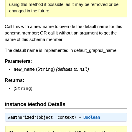
using this method if possible, as it may be removed or be
changed in the future.
Call this with a new name to override the default name for this
schema member; OR call it without an argument to get the
name of this schema member
The default name is implemented in default_graphql_name
Parameters:
new_name
(
String
)
(defaults to:
nil
)
Returns:
(
String
)
Instance Method Details
#
authorized?
(object, context) ⇒
Boolean