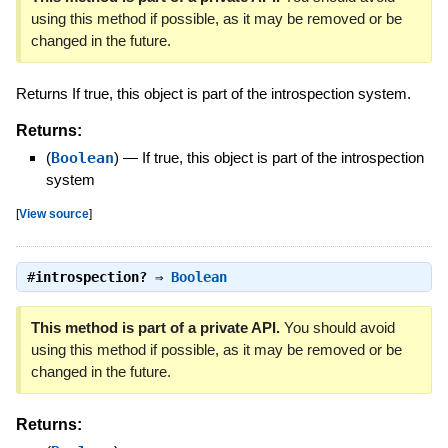
using this method if possible, as it may be removed or be
changed in the future.
Returns If true, this object is part of the introspection system.
Returns:
(
Boolean
)
—
If true, this object is part of the introspection
system
[
View source
]
#
introspection?
⇒
Boolean
This method is part of a private API.
You should avoid
using this method if possible, as it may be removed or be
changed in the future.
Returns: