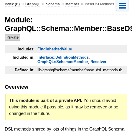
»
»
»
»
Index (B)
GraphQL
Schema
Member
BaseDSLMethods
Module:
GraphQL::Schema::Member::BaseD
Private
Includes:
FindInheritedValue
Included in:
Interface::DefinitionMethods
,
GraphQL::Schema::Member
,
Resolver
Defined in:
lib/graphql/schema/member/base_dsl_methods.rb
Overview
This module is part of a private API.
You should avoid
using this module if possible, as it may be removed or be
changed in the future.
DSL methods shared by lots of things in the GraphQL Schema.