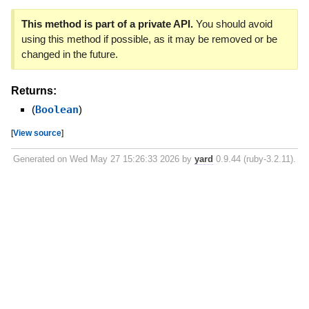
This method is part of a private API.
You should avoid
using this method if possible, as it may be removed or be
changed in the future.
Returns:
(
Boolean
)
[
View source
]
Generated on Wed May 27 15:26:33 2026 by
yard
0.9.44 (ruby-3.2.11).