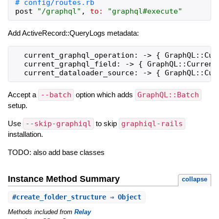
post
"
/graphql
"
,
to:
"
graphql#execute
"
Add ActiveRecord::QueryLogs metadata:
  current_graphql_operation: -> { GraphQL::Curr
  current_graphql_field: -> { GraphQL::Current.
Accept a
--batch
option which adds
GraphQL::Batch
setup.
Use
--skip-graphiql
to skip
graphiql-rails
installation.
TODO: also add base classes
Instance Method Summary
collapse
#
create_folder_structure
⇒ Object
Methods included from
Relay