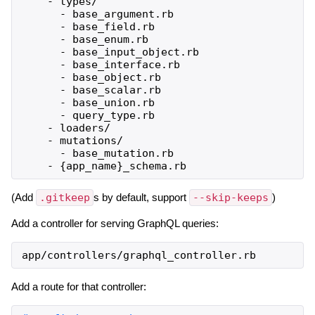
    - types/

      - base_argument.rb

      - base_field.rb

      - base_enum.rb

      - base_input_object.rb

      - base_interface.rb

      - base_object.rb

      - base_scalar.rb

      - base_union.rb

      - query_type.rb

    - loaders/

    - mutations/

      - base_mutation.rb

(Add
.gitkeep
s by default, support
--skip-keeps
)
Add a controller for serving GraphQL queries:
app
/
controllers
/
graphql_controller
.
rb
Add a route for that controller: