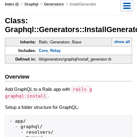
»
»
»
Index (I)
Graphql
Generators
InstallGenerator
Class:
Graphql::Generators::InstallGenerat
show all
Inherits:
Rails::Generators::Base
Includes:
Core
,
Relay
Defined in:
lib/generators/graphql/install_generator.rb
Overview
Add GraphQL to a Rails app with
rails g
graphql:install
.
Setup a folder structure for GraphQL:
- app/

  - graphql/

    - resolvers/
