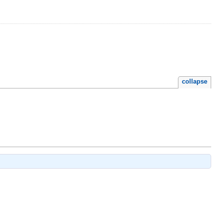
collapse