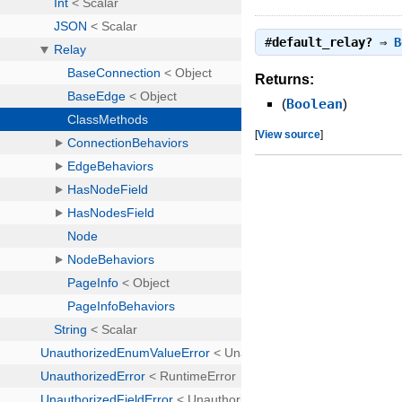
#
default_relay?
⇒
B
Returns:
(
Boolean
)
[
View source
]