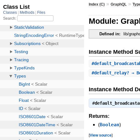
»
»
Index (C)
GraphQL
Typ
Module: Grap
Defined in:
lib/graph
Instance Method 
#
default_broadcasta
#
default_relay?
⇒ B
Instance Method De
#
default_broadcasta
Returns:
(
Boolean
)
[
View source
]