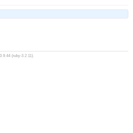
0.9.44 (ruby-3.2.11).