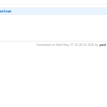
oolean
Generated on Wed May 27 15:26:33 2026 by
yard