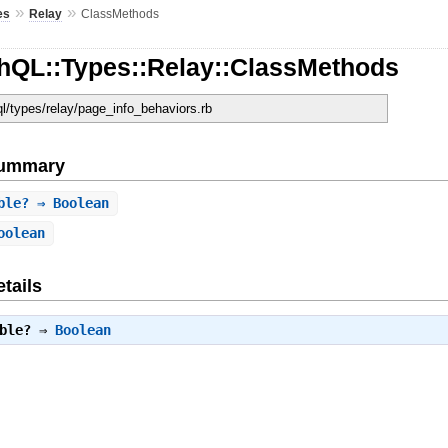
»
»
es
Relay
ClassMethods
hQL::Types::Relay::ClassMethods
ql/types/relay/page_info_behaviors.rb
Summary
ble?
⇒ Boolean
oolean
tails
ble?
⇒
Boolean