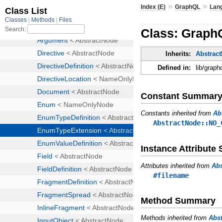
»
»
Index (E)
GraphQL
Lan
Class: Graph
Inherits:
Abstrac
Defined in:
lib/graph
Constant Summar
Constants inherited from
Ab
AbstractNode::NO_
Instance Attribut
Attributes inherited from
Ab
#filename
Method Summary
Methods inherited from
Abs