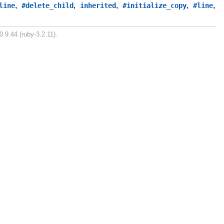
,
,
,
,
,
line
#delete_child
inherited
#initialize_copy
#line
0.9.44 (ruby-3.2.11).