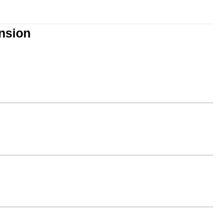
nsion