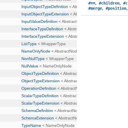
,
,
#==
#children
#c
,
#merge
#position