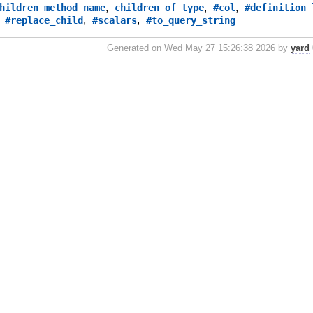
,
,
,
hildren_method_name
children_of_type
#col
#definition_
,
,
,
#replace_child
#scalars
#to_query_string
Generated on Wed May 27 15:26:38 2026 by
yard