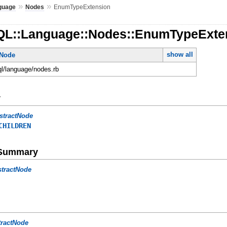
»
»
guage
Nodes
EnumTypeExtension
QL::Language::Nodes::EnumTypeExte
show all
tNode
ql/language/nodes.rb
y
stractNode
CHILDREN
e Summary
stractNode
tractNode