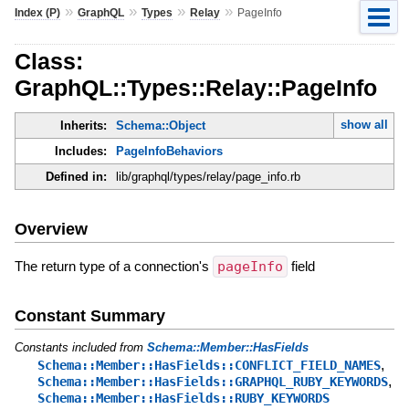
»
»
»
»
Index (P)
GraphQL
Types
Relay
PageInfo
Class:
GraphQL::Types::Relay::PageInfo
show all
Inherits:
Schema::Object
Includes:
PageInfoBehaviors
Defined in:
lib/graphql/types/relay/page_info.rb
Overview
The return type of a connection's
pageInfo
field
Constant Summary
Constants included from
Schema::Member::HasFields
,
Schema::Member::HasFields::CONFLICT_FIELD_NAMES
,
Schema::Member::HasFields::GRAPHQL_RUBY_KEYWORDS
Schema::Member::HasFields::RUBY_KEYWORDS