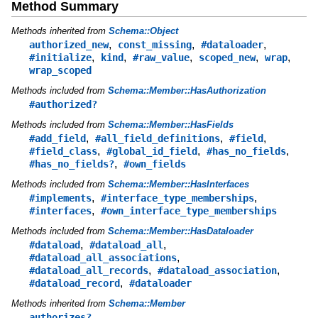
Method Summary
Methods inherited from
Schema::Object
,
,
,
authorized_new
const_missing
#dataloader
,
,
,
,
,
#initialize
kind
#raw_value
scoped_new
wrap
wrap_scoped
Methods included from
Schema::Member::HasAuthorization
#authorized?
Methods included from
Schema::Member::HasFields
,
,
,
#add_field
#all_field_definitions
#field
,
,
,
#field_class
#global_id_field
#has_no_fields
,
#has_no_fields?
#own_fields
Methods included from
Schema::Member::HasInterfaces
,
,
#implements
#interface_type_memberships
,
#interfaces
#own_interface_type_memberships
Methods included from
Schema::Member::HasDataloader
,
,
#dataload
#dataload_all
,
#dataload_all_associations
,
,
#dataload_all_records
#dataload_association
,
#dataload_record
#dataloader
Methods inherited from
Schema::Member
authorizes?