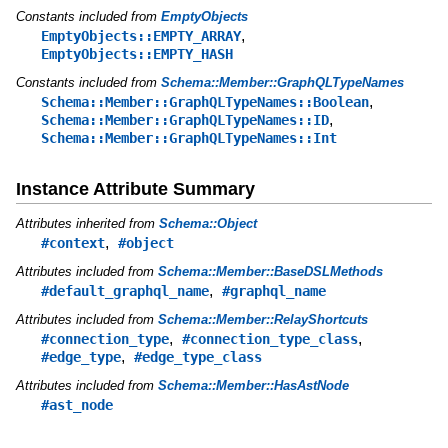
Constants included from
EmptyObjects
,
EmptyObjects::EMPTY_ARRAY
EmptyObjects::EMPTY_HASH
Constants included from
Schema::Member::GraphQLTypeNames
,
Schema::Member::GraphQLTypeNames::Boolean
,
Schema::Member::GraphQLTypeNames::ID
Schema::Member::GraphQLTypeNames::Int
Instance Attribute Summary
Attributes inherited from
Schema::Object
,
#context
#object
Attributes included from
Schema::Member::BaseDSLMethods
,
#default_graphql_name
#graphql_name
Attributes included from
Schema::Member::RelayShortcuts
,
,
#connection_type
#connection_type_class
,
#edge_type
#edge_type_class
Attributes included from
Schema::Member::HasAstNode
#ast_node