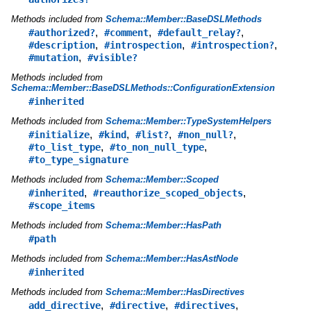
Methods included from
Schema::Member::BaseDSLMethods
,
,
,
#authorized?
#comment
#default_relay?
,
,
,
#description
#introspection
#introspection?
,
#mutation
#visible?
Methods included from
Schema::Member::BaseDSLMethods::ConfigurationExtension
#inherited
Methods included from
Schema::Member::TypeSystemHelpers
,
,
,
,
#initialize
#kind
#list?
#non_null?
,
,
#to_list_type
#to_non_null_type
#to_type_signature
Methods included from
Schema::Member::Scoped
,
,
#inherited
#reauthorize_scoped_objects
#scope_items
Methods included from
Schema::Member::HasPath
#path
Methods included from
Schema::Member::HasAstNode
#inherited
Methods included from
Schema::Member::HasDirectives
,
,
,
add_directive
#directive
#directives