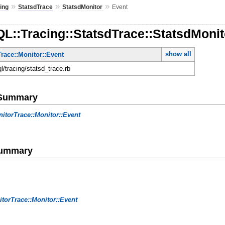
»
»
»
ing
StatsdTrace
StatsdMonitor
Event
L::Tracing::StatsdTrace::StatsdMonit
show all
race::Monitor::Event
ql/tracing/statsd_trace.rb
e Summary
itorTrace::Monitor::Event
Summary
torTrace::Monitor::Event