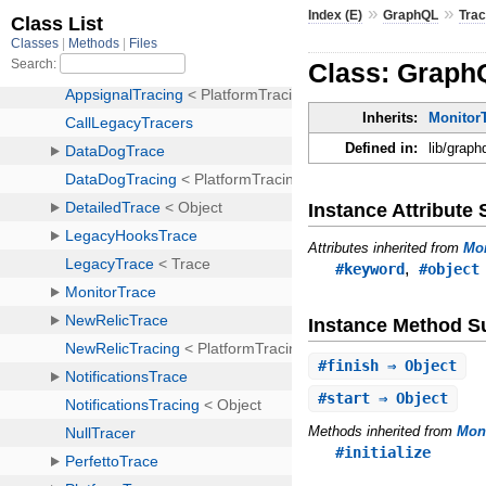
»
»
Index (E)
GraphQL
Trac
Class: GraphQ
Inherits:
MonitorT
Defined in:
lib/graph
Instance Attribut
Attributes inherited from
Mon
,
#keyword
#object
Instance Method 
#
finish
⇒ Object
#
start
⇒ Object
Methods inherited from
Moni
#initialize