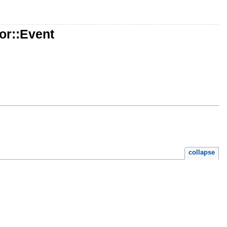
or::Event
collapse