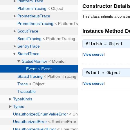
Constructor Detail
This class inherits a constr
Instance Method De
#
finish
⇒
Object
[
View source
]
#
start
⇒
Object
[
View source
]