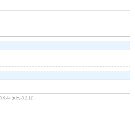
0.9.44 (ruby-3.2.11).