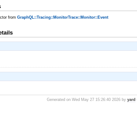
s
uctor from
GraphQL::Tracing::MonitorTrace::Monitor::Event
tails
Generated on Wed May 27 15:26:40 2026 by
yard