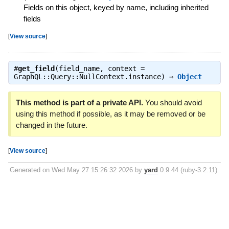
Fields on this object, keyed by name, including inherited
fields
[
View source
]
#
get_field
(field_name, context =
GraphQL::Query::NullContext.instance) ⇒
Object
This method is part of a private API.
You should avoid
using this method if possible, as it may be removed or be
changed in the future.
[
View source
]
Generated on Wed May 27 15:26:32 2026 by
yard
0.9.44 (ruby-3.2.11).