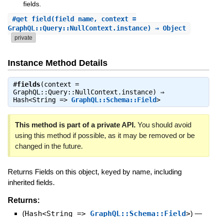
fields.
#
get_field
(field_name, context =
GraphQL::Query::NullContext.instance) ⇒ Object
private
Instance Method Details
#
fields
(context =
GraphQL::Query::NullContext.instance) ⇒
Hash<String =>
GraphQL::Schema::Field
>
This method is part of a private API.
You should avoid
using this method if possible, as it may be removed or be
changed in the future.
Returns Fields on this object, keyed by name, including
inherited fields.
Returns:
(
Hash<String =>
GraphQL::Schema::Field
>
)
—