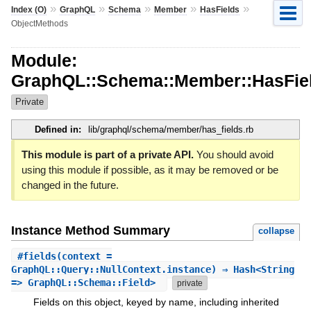
»
»
»
»
»
Index (O)
GraphQL
Schema
Member
HasFields
ObjectMethods
Module:
GraphQL::Schema::Member::HasFiel
Private
Defined in:
lib/graphql/schema/member/has_fields.rb
This module is part of a private API.
You should avoid
using this module if possible, as it may be removed or be
changed in the future.
Instance Method Summary
collapse
#
fields
(context =
GraphQL::Query::NullContext.instance) ⇒ Hash<String
=> GraphQL::Schema::Field>
private
Fields on this object, keyed by name, including inherited