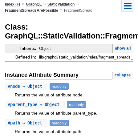
»
»
»
Index (F)
GraphQL
StaticValidation
»
FragmentSpreadsArePossible
FragmentSpread
Class:
GraphQL::StaticValidation::Fragme
show all
Inherits:
Object
Defined in:
lib/graphql/static_validation/rules/fragment_spreads_ar
Instance Attribute Summary
collapse
#
node
⇒ Object
readonly
Returns the value of attribute node.
#
parent_type
⇒ Object
readonly
Returns the value of attribute parent_type.
#
path
⇒ Object
readonly
Returns the value of attribute path.