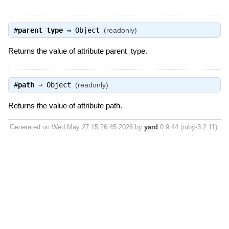
#
parent_type
⇒
Object
(readonly)
Returns the value of attribute parent_type.
#
path
⇒
Object
(readonly)
Returns the value of attribute path.
Generated on Wed May 27 15:26:45 2026 by
yard
0.9.44 (ruby-3.2.11).