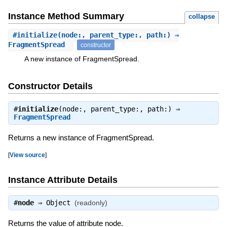
Instance Method Summary
collapse
#
initialize
(node:, parent_type:, path:) ⇒
FragmentSpread
constructor
A new instance of FragmentSpread.
Constructor Details
#
initialize
(node:, parent_type:, path:) ⇒
FragmentSpread
Returns a new instance of FragmentSpread.
[
View source
]
Instance Attribute Details
#
node
⇒
Object
(readonly)
Returns the value of attribute node.