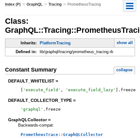
»
»
»
Index (P)
GraphQL
Tracing
PrometheusTracing
Class:
GraphQL::Tracing::PrometheusTrac
show all
Inherits:
PlatformTracing
Defined in:
lib/graphql/tracing/prometheus_tracing.rb
Constant Summary
collapse
DEFAULT_WHITELIST =
[
'
execute_field
'
,
'
execute_field_lazy
'
]
.
freeze
DEFAULT_COLLECTOR_TYPE =
'
graphql
'
.
freeze
GraphQLCollector =
Backwards-compat:
PrometheusTrace
::
GraphQLCollector