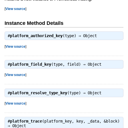
[
View source
]
Instance Method Details
#
platform_authorized_key
(type) ⇒
Object
[
View source
]
#
platform_field_key
(type, field) ⇒
Object
[
View source
]
#
platform_resolve_type_key
(type) ⇒
Object
[
View source
]
#
platform_trace
(platform_key, key, _data, &block)
⇒
Object