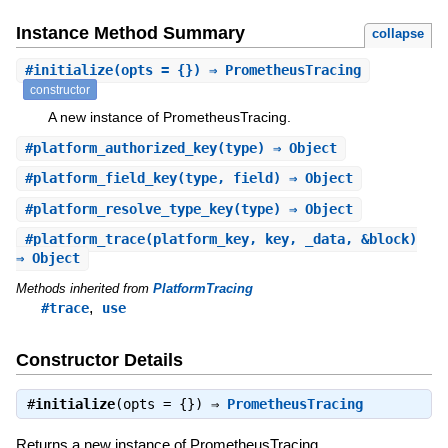
Instance Method Summary
collapse
#
initialize
(opts = {}) ⇒ PrometheusTracing
constructor
A new instance of PrometheusTracing.
#
platform_authorized_key
(type) ⇒ Object
#
platform_field_key
(type, field) ⇒ Object
#
platform_resolve_type_key
(type) ⇒ Object
#
platform_trace
(platform_key, key, _data, &block)
⇒ Object
Methods inherited from
PlatformTracing
,
#trace
use
Constructor Details
#
initialize
(opts = {}) ⇒
PrometheusTracing
Returns a new instance of PrometheusTracing.