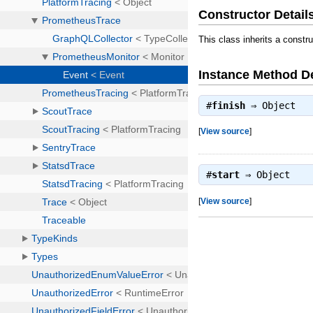
Constructor Detail
This class inherits a constr
Instance Method De
#
finish
⇒
Object
[
View source
]
#
start
⇒
Object
[
View source
]