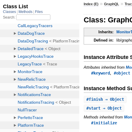
»
»
Index (E)
GraphQL
Trac
Class: Graph
Inherits:
MonitorT
Defined in:
lib/graph
Instance Attribut
Attributes inherited from
Mon
,
#keyword
#object
Instance Method 
#
finish
⇒ Object
#
start
⇒ Object
Methods inherited from
Moni
#initialize