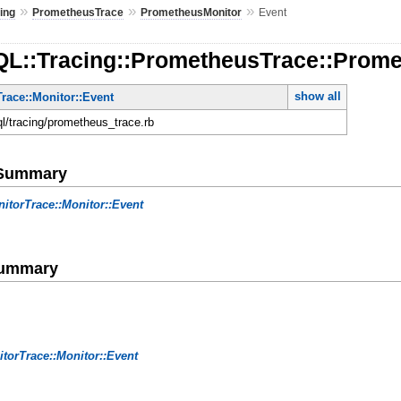
»
»
»
ing
PrometheusTrace
PrometheusMonitor
Event
QL::Tracing::PrometheusTrace::Prome
show all
race::Monitor::Event
ql/tracing/prometheus_trace.rb
e Summary
itorTrace::Monitor::Event
Summary
torTrace::Monitor::Event