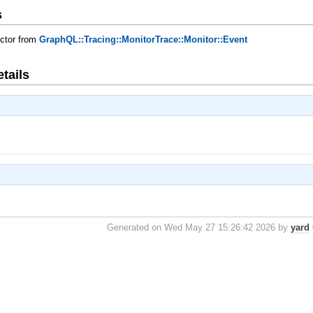
s
uctor from
GraphQL::Tracing::MonitorTrace::Monitor::Event
tails
Generated on Wed May 27 15:26:42 2026 by
yard