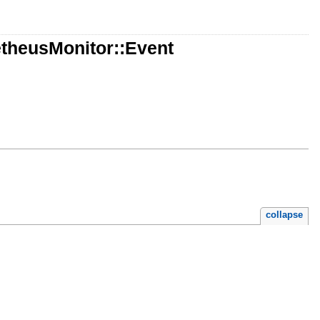
theusMonitor::Event
collapse