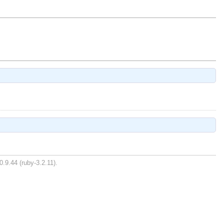
0.9.44 (ruby-3.2.11).