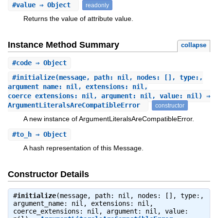
#
value
⇒ Object
readonly
Returns the value of attribute value.
Instance Method Summary
collapse
#
code
⇒ Object
#
initialize
(message, path: nil, nodes: [], type:,
argument_name: nil, extensions: nil,
coerce_extensions: nil, argument: nil, value: nil) ⇒
ArgumentLiteralsAreCompatibleError
constructor
A new instance of ArgumentLiteralsAreCompatibleError.
#
to_h
⇒ Object
A hash representation of this Message.
Constructor Details
#
initialize
(message, path: nil, nodes: [], type:,
argument_name: nil, extensions: nil,
coerce_extensions: nil, argument: nil, value: