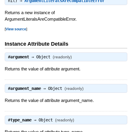
nil) ⇒
ArgumentLiteralsAreCompatibleError
Returns a new instance of
ArgumentLiteralsAreCompatibleError.
[
View source
]
Instance Attribute Details
#
argument
⇒
Object
(readonly)
Returns the value of attribute argument.
#
argument_name
⇒
Object
(readonly)
Returns the value of attribute argument_name.
#
type_name
⇒
Object
(readonly)
Returns the value of attribute type_name.