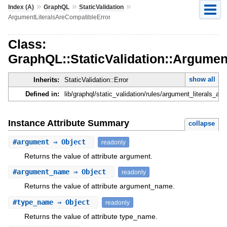
»
»
»
Index (A)
GraphQL
StaticValidation
ArgumentLiteralsAreCompatibleError
Class:
GraphQL::StaticValidation::Argumen
show all
Inherits:
StaticValidation::Error
Defined in:
lib/graphql/static_validation/rules/argument_literals_are
Instance Attribute Summary
collapse
#
argument
⇒ Object
readonly
Returns the value of attribute argument.
#
argument_name
⇒ Object
readonly
Returns the value of attribute argument_name.
#
type_name
⇒ Object
readonly
Returns the value of attribute type_name.