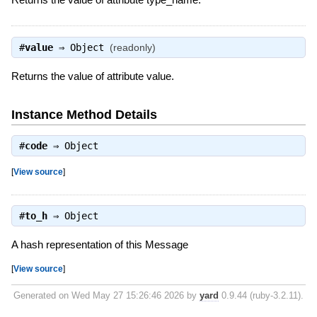
#
value
⇒
Object
(readonly)
Returns the value of attribute value.
Instance Method Details
#
code
⇒
Object
[
View source
]
#
to_h
⇒
Object
A hash representation of this Message
[
View source
]
Generated on Wed May 27 15:26:46 2026 by
yard
0.9.44 (ruby-3.2.11).