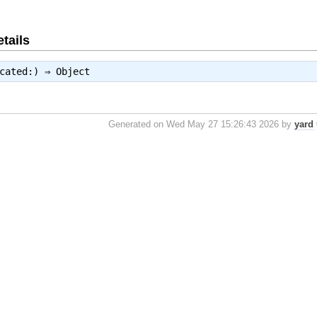
tails
ecated:) ⇒
Object
Generated on Wed May 27 15:26:43 2026 by
yard