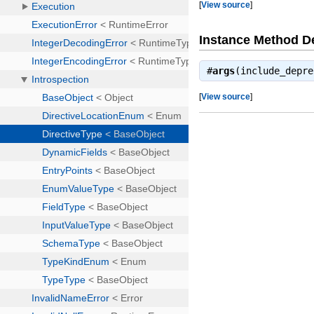
[
View source
]
Instance Method De
#
args
(include_depr
[
View source
]