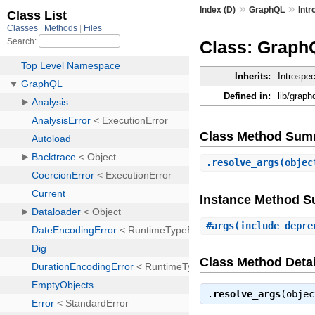
»
»
Index (D)
GraphQL
Intr
Class: GraphQ
Inherits:
Introspe
Defined in:
lib/graph
Class Method Sum
.
resolve_args
(objec
Instance Method 
#
args
(include_depre
Class Method Detai
.
resolve_args
(obje