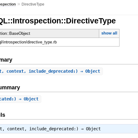
»
ospection
DirectiveType
L::Introspection::DirectiveType
show all
ction::BaseObject
ql/introspection/directive_type.rb
mary
t, context, include_deprecated:) ⇒ Object
Summary
cated:) ⇒ Object
ls
ct, context, include_deprecated:) ⇒
Object