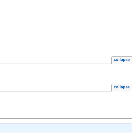
collapse
collapse