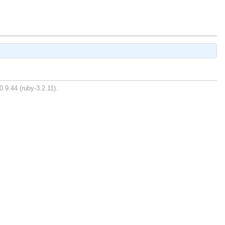
0.9.44 (ruby-3.2.11).