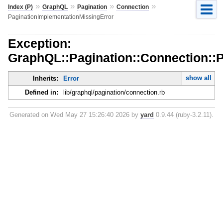
»
»
»
»
Index (P)
GraphQL
Pagination
Connection
PaginationImplementationMissingError
Exception:
GraphQL::Pagination::Connection::
show all
Inherits:
Error
Defined in:
lib/graphql/pagination/connection.rb
Generated on Wed May 27 15:26:40 2026 by
yard
0.9.44 (ruby-3.2.11).