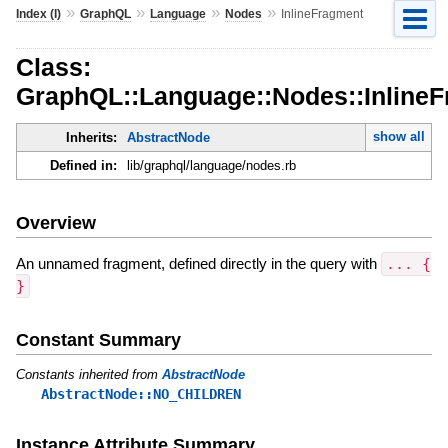
»
»
»
»
Index (I)
GraphQL
Language
Nodes
InlineFragment
Class:
GraphQL::Language::Nodes::Inline
show all
Inherits:
AbstractNode
Defined in:
lib/graphql/language/nodes.rb
Overview
An unnamed fragment, defined directly in the query with
... {
}
Constant Summary
Constants inherited from
AbstractNode
AbstractNode::NO_CHILDREN
Instance Attribute Summary