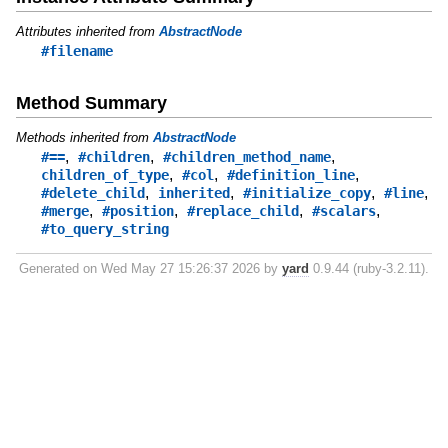
Attributes inherited from
AbstractNode
#filename
Method Summary
Methods inherited from
AbstractNode
,
,
,
#==
#children
#children_method_name
,
,
,
children_of_type
#col
#definition_line
,
,
,
,
#delete_child
inherited
#initialize_copy
#line
,
,
,
,
#merge
#position
#replace_child
#scalars
#to_query_string
Generated on Wed May 27 15:26:37 2026 by
yard
0.9.44 (ruby-3.2.11).