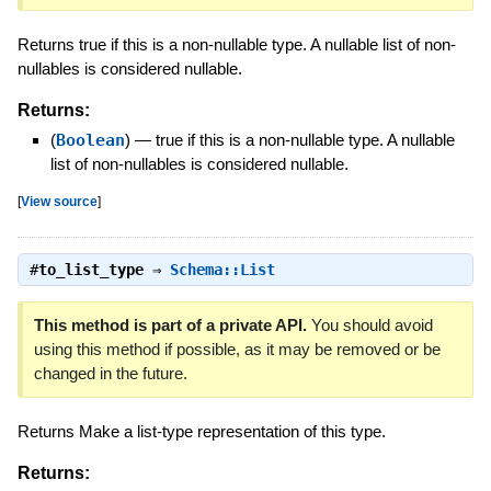
Returns true if this is a non-nullable type. A nullable list of non-
nullables is considered nullable.
Returns:
(
Boolean
)
—
true if this is a non-nullable type. A nullable
list of non-nullables is considered nullable.
[
View source
]
#
to_list_type
⇒
Schema::List
This method is part of a private API.
You should avoid
using this method if possible, as it may be removed or be
changed in the future.
Returns Make a list-type representation of this type.
Returns: