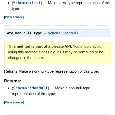
(
Schema::List
)
—
Make a list-type representation of this
type
[
View source
]
#
to_non_null_type
⇒
Schema::NonNull
This method is part of a private API.
You should avoid
using this method if possible, as it may be removed or be
changed in the future.
Returns Make a non-null-type representation of this type.
Returns:
(
Schema::NonNull
)
—
Make a non-null-type
representation of this type
[
View source
]