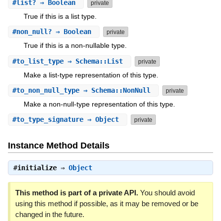
#
list?
⇒ Boolean
private
True if this is a list type.
#
non_null?
⇒ Boolean
private
True if this is a non-nullable type.
#
to_list_type
⇒ Schema::List
private
Make a list-type representation of this type.
#
to_non_null_type
⇒ Schema::NonNull
private
Make a non-null-type representation of this type.
#
to_type_signature
⇒ Object
private
Instance Method Details
#
initialize
⇒
Object
This method is part of a private API.
You should avoid
using this method if possible, as it may be removed or be
changed in the future.