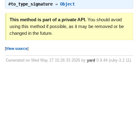
#
to_type_signature
⇒
Object
This method is part of a private API.
You should avoid
using this method if possible, as it may be removed or be
changed in the future.
[
View source
]
Generated on Wed May 27 15:26:33 2026 by
yard
0.9.44 (ruby-3.2.11).