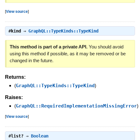
[
View source
]
#
kind
⇒
GraphQL::TypeKinds::TypeKind
This method is part of a private API.
You should avoid
using this method if possible, as it may be removed or be
changed in the future.
Returns:
(
GraphQL::TypeKinds::TypeKind
)
Raises:
(
GraphQL::RequiredImplementationMissingError
)
[
View source
]
#
list?
⇒
Boolean