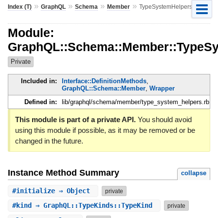
»
»
»
»
Index (T)
GraphQL
Schema
Member
TypeSystemHelpers
Module:
GraphQL::Schema::Member::TypeSy
Private
Included in:
Interface::DefinitionMethods
,
GraphQL::Schema::Member
,
Wrapper
Defined in:
lib/graphql/schema/member/type_system_helpers.rb
This module is part of a private API.
You should avoid
using this module if possible, as it may be removed or be
changed in the future.
Instance Method Summary
collapse
#
initialize
⇒ Object
private
#
kind
⇒ GraphQL::TypeKinds::TypeKind
private