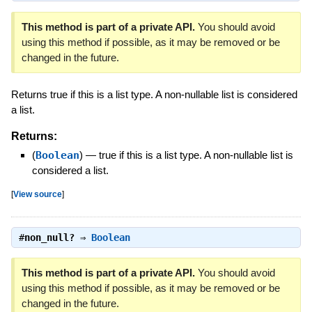
This method is part of a private API.
You should avoid
using this method if possible, as it may be removed or be
changed in the future.
Returns true if this is a list type. A non-nullable list is considered
a list.
Returns:
(
Boolean
)
—
true if this is a list type. A non-nullable list is
considered a list.
[
View source
]
#
non_null?
⇒
Boolean
This method is part of a private API.
You should avoid
using this method if possible, as it may be removed or be
changed in the future.