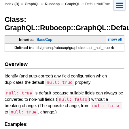
»
»
»
»
Index (D)
GraphQL
Rubocop
GraphQL
DefaultNullTrue
Class:
GraphQL::Rubocop::GraphQL::Defau
show all
Inherits:
BaseCop
Defined in:
lib/graphql/rubocop/graphql/default_null_true.rb
Overview
Identify (and auto-correct) any field configuration which
duplicates the default
null: true
property.
null: true
is default because nullable fields can always be
converted to non-null fields (
null: false
) without a
breaking change. (The opposite change, from
null: false
to
null: true
, change.)
Examples: