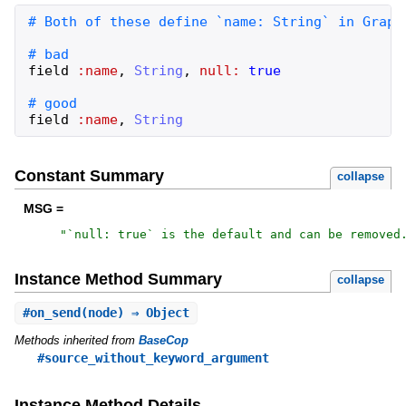
field
:name
,
String
,
null:
true
field
:name
,
String
Constant Summary
collapse
MSG =
"
`null: true` is the default and can be removed
Instance Method Summary
collapse
#
on_send
(node) ⇒ Object
Methods inherited from
BaseCop
#source_without_keyword_argument
Instance Method Details