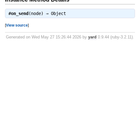
#
on_send
(node) ⇒
Object
[
View source
]
Generated on Wed May 27 15:26:44 2026 by
yard
0.9.44 (ruby-3.2.11).