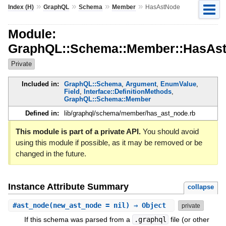
»
»
»
»
Index (H)
GraphQL
Schema
Member
HasAstNode
Module:
GraphQL::Schema::Member::HasAs
Private
Included in:
GraphQL::Schema
,
Argument
,
EnumValue
,
Field
,
Interface::DefinitionMethods
,
GraphQL::Schema::Member
Defined in:
lib/graphql/schema/member/has_ast_node.rb
This module is part of a private API.
You should avoid
using this module if possible, as it may be removed or be
changed in the future.
Instance Attribute Summary
collapse
#
ast_node
(new_ast_node = nil) ⇒ Object
private
If this schema was parsed from a
.graphql
file (or other