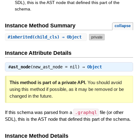
SDL), this is the AST node that defined this part of the
schema.
Instance Method Summary
collapse
#
inherited
(child_cls) ⇒ Object
private
Instance Attribute Details
#
ast_node
(new_ast_node = nil) ⇒
Object
This method is part of a private API.
You should avoid
using this method if possible, as it may be removed or be
changed in the future.
If this schema was parsed from a
.graphql
file (or other
SDL), this is the AST node that defined this part of the schema.
Instance Method Details