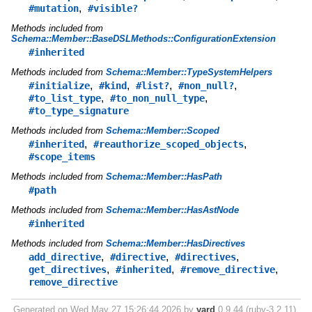
,
#mutation
#visible?
Methods included from
Schema::Member::BaseDSLMethods::ConfigurationExtension
#inherited
Methods included from
Schema::Member::TypeSystemHelpers
,
,
,
,
#initialize
#kind
#list?
#non_null?
,
,
#to_list_type
#to_non_null_type
#to_type_signature
Methods included from
Schema::Member::Scoped
,
,
#inherited
#reauthorize_scoped_objects
#scope_items
Methods included from
Schema::Member::HasPath
#path
Methods included from
Schema::Member::HasAstNode
#inherited
Methods included from
Schema::Member::HasDirectives
,
,
,
add_directive
#directive
#directives
,
,
,
get_directives
#inherited
#remove_directive
remove_directive
Generated on Wed May 27 15:26:44 2026 by
yard
0.9.44 (ruby-3.2.11).