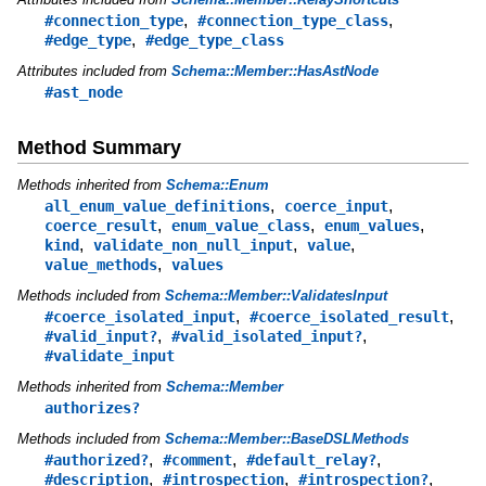
,
,
#connection_type
#connection_type_class
,
#edge_type
#edge_type_class
Attributes included from
Schema::Member::HasAstNode
#ast_node
Method Summary
Methods inherited from
Schema::Enum
,
,
all_enum_value_definitions
coerce_input
,
,
,
coerce_result
enum_value_class
enum_values
,
,
,
kind
validate_non_null_input
value
,
value_methods
values
Methods included from
Schema::Member::ValidatesInput
,
,
#coerce_isolated_input
#coerce_isolated_result
,
,
#valid_input?
#valid_isolated_input?
#validate_input
Methods inherited from
Schema::Member
authorizes?
Methods included from
Schema::Member::BaseDSLMethods
,
,
,
#authorized?
#comment
#default_relay?
,
,
,
#description
#introspection
#introspection?