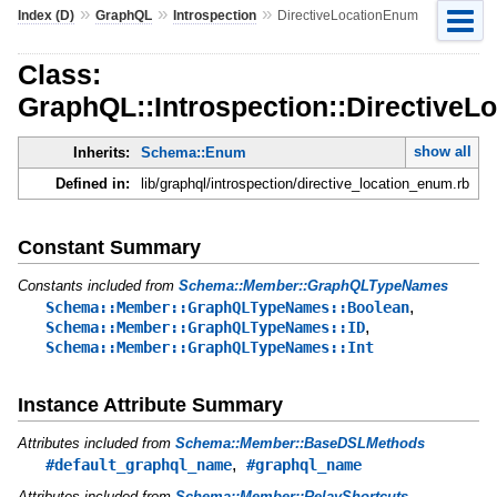
»
»
»
Index (D)
GraphQL
Introspection
DirectiveLocationEnum
Class:
GraphQL::Introspection::Directive
show all
Inherits:
Schema::Enum
Defined in:
lib/graphql/introspection/directive_location_enum.rb
Constant Summary
Constants included from
Schema::Member::GraphQLTypeNames
,
Schema::Member::GraphQLTypeNames::Boolean
,
Schema::Member::GraphQLTypeNames::ID
Schema::Member::GraphQLTypeNames::Int
Instance Attribute Summary
Attributes included from
Schema::Member::BaseDSLMethods
,
#default_graphql_name
#graphql_name
Attributes included from
Schema::Member::RelayShortcuts